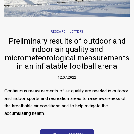
RESEARCH LETTERS
Preliminary results of outdoor and
indoor air quality and
micrometeorological measurements
in an inflatable football arena
12.07.2022
Continuous measurements of air quality are needed in outdoor
and indoor sports and recreation areas to raise awareness of
the breathable air conditions and to help mitigate the
accumulating health…