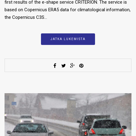
first results of the e-shape service CRITERION. The service is
based on Copernicus ERA5 data for climatological information,
the Copernicus C3S…
JATKA LUKEMISTA