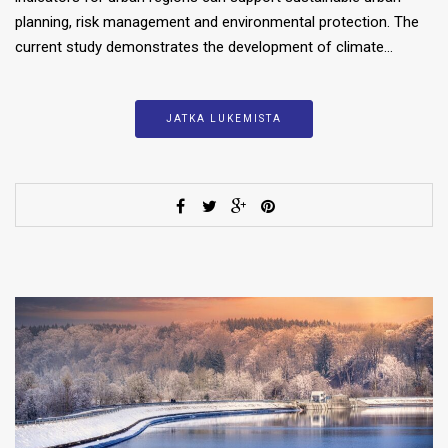
planning, risk management and environmental protection. The
current study demonstrates the development of climate…
JATKA LUKEMISTA