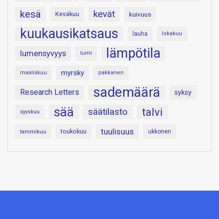
kesä
kevät
Kesäkuu
kuivuus
kuukausikatsaus
lauha
lokakuu
lämpötila
lumensyvyys
lumi
myrsky
maaliskuu
pakkanen
sademäärä
Research Letters
syksy
sää
talvi
säätilasto
syyskuu
tuulisuus
toukokuu
tammikuu
ukkonen