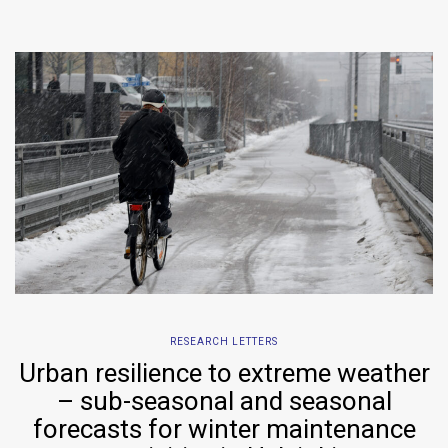
RESEARCH LETTERS
Urban resilience to extreme weather
– sub-seasonal and seasonal
forecasts for winter maintenance