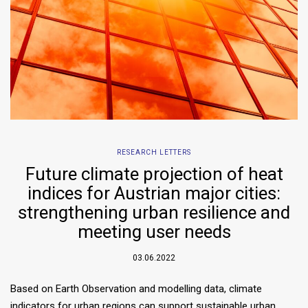
RESEARCH LETTERS
Future climate projection of heat
indices for Austrian major cities:
strengthening urban resilience and
meeting user needs
03.06.2022
Based on Earth Observation and modelling data, climate
indicators for urban regions can support sustainable urban