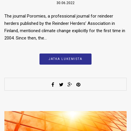
30.06.2022
The journal Poromies, a professional journal for reindeer
herders published by the Reindeer Herders’ Association in
Finland, mentioned climate change explicitly for the first time in
2004. Since then, the…
JATKA LUKEMISTA