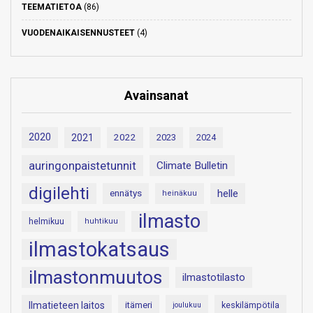
TEEMATIETOA
(86)
VUODENAIKAISENNUSTEET
(4)
Avainsanat
2020
2021
2022
2023
2024
auringonpaistetunnit
Climate Bulletin
digilehti
helle
ennätys
heinäkuu
ilmasto
helmikuu
huhtikuu
ilmastokatsaus
ilmastonmuutos
ilmastotilasto
Ilmatieteen laitos
itämeri
keskilämpötila
joulukuu