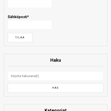
Sähköposti*
Haku
Kategoriat