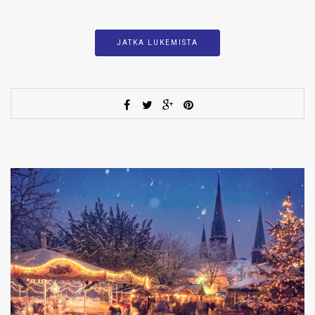
JATKA LUKEMISTA