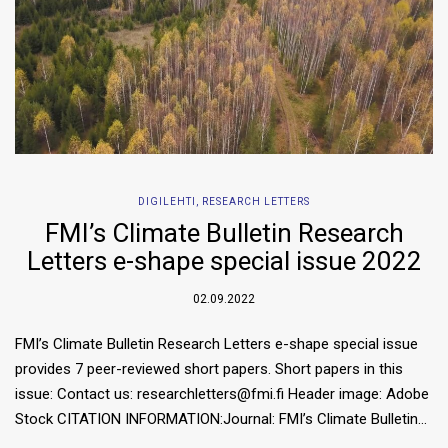
DIGILEHTI
,
RESEARCH LETTERS
FMI’s Climate Bulletin Research
Letters e-shape special issue 2022
02.09.2022
FMI’s Climate Bulletin Research Letters e-shape special issue
provides 7 peer-reviewed short papers. Short papers in this
issue: Contact us: researchletters@fmi.fi Header image: Adobe
Stock CITATION INFORMATION:Journal: FMI’s Climate Bulletin…