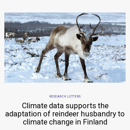
RESEARCH LETTERS
Climate data supports the
adaptation of reindeer husbandry to
climate change in Finland