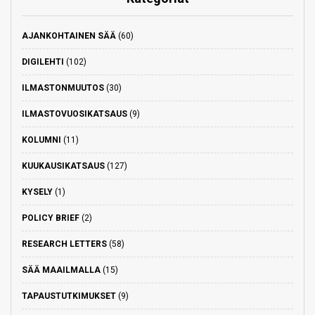
AJANKOHTAINEN SÄÄ
(60)
DIGILEHTI
(102)
ILMASTONMUUTOS
(30)
ILMASTOVUOSIKATSAUS
(9)
KOLUMNI
(11)
KUUKAUSIKATSAUS
(127)
KYSELY
(1)
POLICY BRIEF
(2)
RESEARCH LETTERS
(58)
SÄÄ MAAILMALLA
(15)
TAPAUSTUTKIMUKSET
(9)