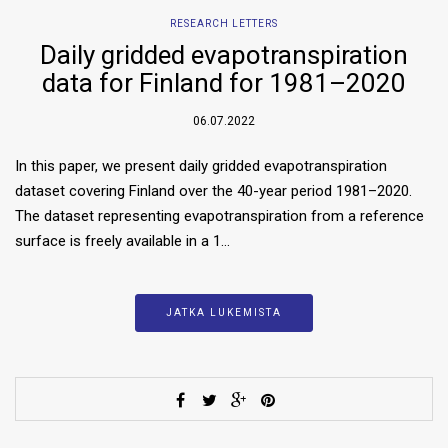
RESEARCH LETTERS
Daily gridded evapotranspiration
data for Finland for 1981–2020
06.07.2022
In this paper, we present daily gridded evapotranspiration
dataset covering Finland over the 40-year period 1981–2020.
The dataset representing evapotranspiration from a reference
surface is freely available in a 1…
JATKA LUKEMISTA