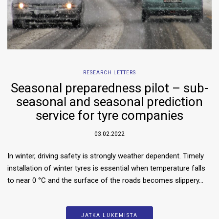
RESEARCH LETTERS
Seasonal preparedness pilot – sub-
seasonal and seasonal prediction
service for tyre companies
03.02.2022
In winter, driving safety is strongly weather dependent. Timely
installation of winter tyres is essential when temperature falls
to near 0 °C and the surface of the roads becomes slippery…
JATKA LUKEMISTA