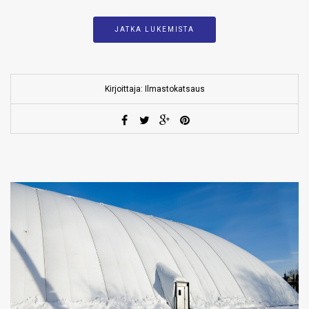
JATKA LUKEMISTA
Kirjoittaja: Ilmastokatsaus