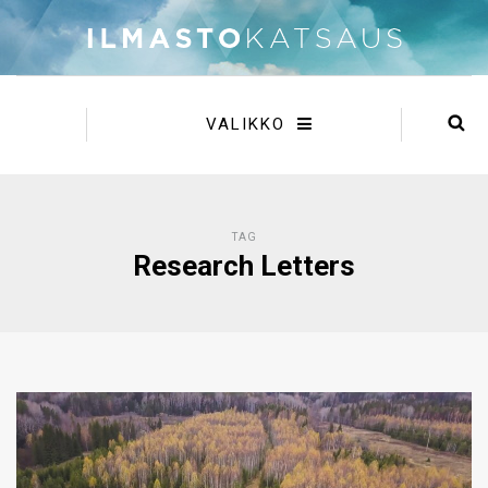
VALIKKO
TAG
Research Letters