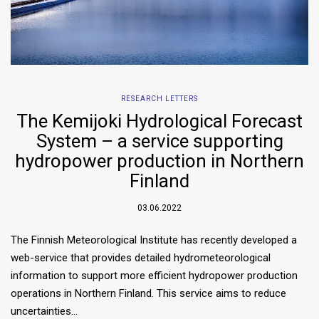
RESEARCH LETTERS
The Kemijoki Hydrological Forecast
System – a service supporting
hydropower production in Northern
Finland
03.06.2022
The Finnish Meteorological Institute has recently developed a
web-service that provides detailed hydrometeorological
information to support more efficient hydropower production
operations in Northern Finland. This service aims to reduce
uncertainties…