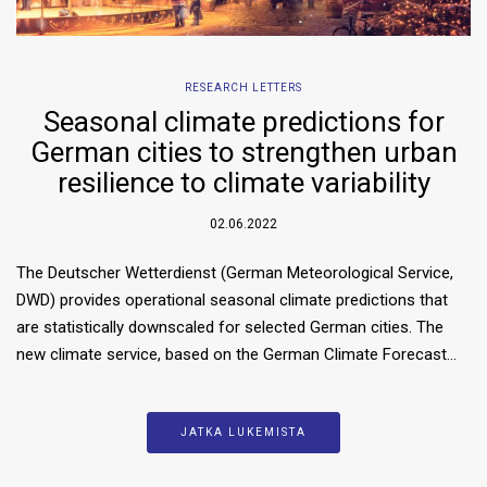
RESEARCH LETTERS
Seasonal climate predictions for
German cities to strengthen urban
resilience to climate variability
02.06.2022
The Deutscher Wetterdienst (German Meteorological Service,
DWD) provides operational seasonal climate predictions that
are statistically downscaled for selected German cities. The
new climate service, based on the German Climate Forecast…
JATKA LUKEMISTA