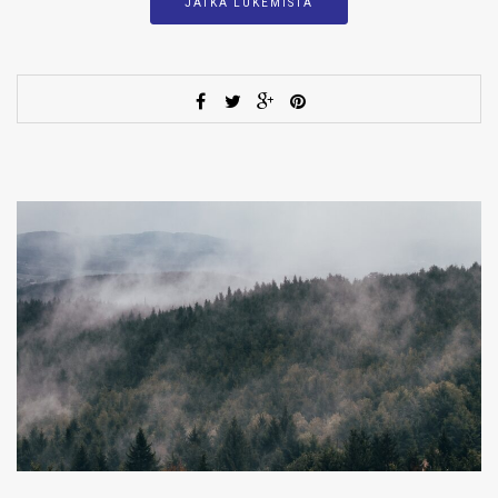
JATKA LUKEMISTA