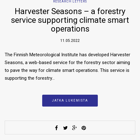
RESEARCH LETTERS
Harvester Seasons – a forestry
service supporting climate smart
operations
11.05.2022
The Finnish Meteorological Institute has developed Harvester
Seasons, a web-based service for the forestry sector aiming
to pave the way for climate smart operations. This service is
supporting the forestry…
JATKA LUKEMISTA