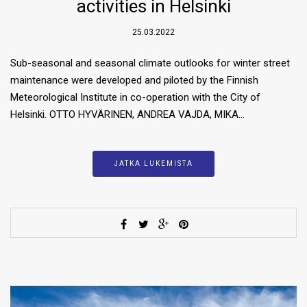
activities in Helsinki
25.03.2022
Sub-seasonal and seasonal climate outlooks for winter street
maintenance were developed and piloted by the Finnish
Meteorological Institute in co-operation with the City of
Helsinki. OTTO HYVÄRINEN, ANDREA VAJDA, MIKA…
JATKA LUKEMISTA