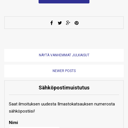
NÄYTÄ VANHEMMAT JULKAISUT
NEWER POSTS
Sähköpostimuistutus
Saat ilmoituksen uudesta Ilmastokatsauksen numerosta
sähköpostiisi!
Nimi