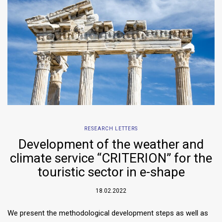
RESEARCH LETTERS
Development of the weather and
climate service “CRITERION” for the
touristic sector in e-shape
18.02.2022
We present the methodological development steps as well as