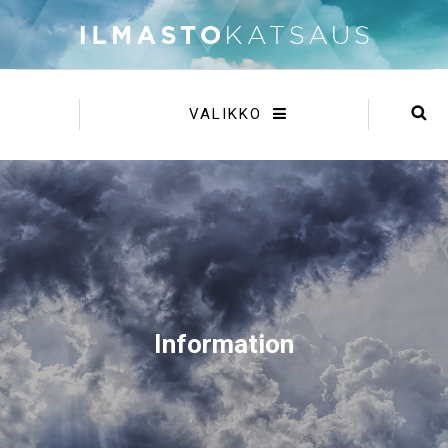
VALIKKO
Information