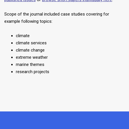
Scope of the journal included case studies covering for
example following topics:
climate
climate services
climate change
extreme weather
marine themes
research projects