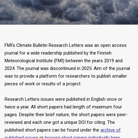
FMI’s Climate Bulletin Research Letters was an open access
journal for a wide readership published by the Finnish
Meteorological Institute (FMI) between the years 2019 and
2024. The journal was discontinued in 2025. Aim of the journal
was to provide a platform for researchers to publish smaller
pieces of work or results of a project.
Research Letters issues were published in English once or
twice a year. All short papers had length of maximum four
pages. Despite their brief nature, the short papers were peer-
reviewed and each one got a unique DOI for citing. The
published short papers can be found under the
archive of
published issues
or
browse short papers individually here
.