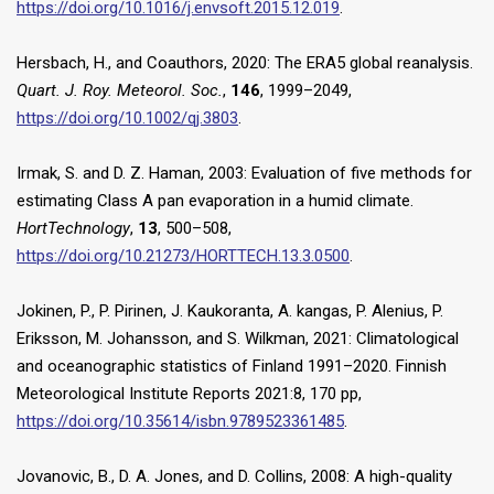
https://doi.org/10.1016/j.envsoft.2015.12.019
.
Hersbach, H., and Coauthors, 2020: The ERA5 global reanalysis.
Quart. J. Roy. Meteorol. Soc.
,
146
, 1999–2049,
https://doi.org/10.1002/qj.3803
.
Irmak, S. and D. Z. Haman, 2003: Evaluation of five methods for
estimating Class A pan evaporation in a humid climate.
HortTechnology
,
13
, 500–508,
https://doi.org/10.21273/HORTTECH.13.3.0500
.
Jokinen, P., P. Pirinen, J. Kaukoranta, A. kangas, P. Alenius, P.
Eriksson, M. Johansson, and S. Wilkman, 2021: Climatological
and oceanographic statistics of Finland 1991–2020. Finnish
Meteorological Institute Reports 2021:8, 170 pp,
https://doi.org/10.35614/isbn.9789523361485
.
Jovanovic, B., D. A. Jones, and D. Collins, 2008: A high-quality