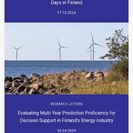
Days in Finland
17.10.2024
RESEARCH LETTERS
Evaluating Multi-Year Prediction Proficiency for
Decision Support in Finland’s Energy Industry
26.04.2024