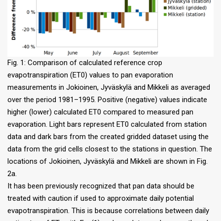
Fig. 1: Comparison of calculated reference crop
evapotranspiration (ET0) values to pan evaporation
measurements in Jokioinen, Jyväskylä and Mikkeli as averaged
over the period 1981–1995. Positive (negative) values indicate
higher (lower) calculated ET0 compared to measured pan
evaporation. Light bars represent ET0 calculated from station
data and dark bars from the created gridded dataset using the
data from the grid cells closest to the stations in question. The
locations of Jokioinen, Jyväskylä and Mikkeli are shown in Fig.
2a.
It has been previously recognized that pan data should be
treated with caution if used to approximate daily potential
evapotranspiration. This is because correlations between daily