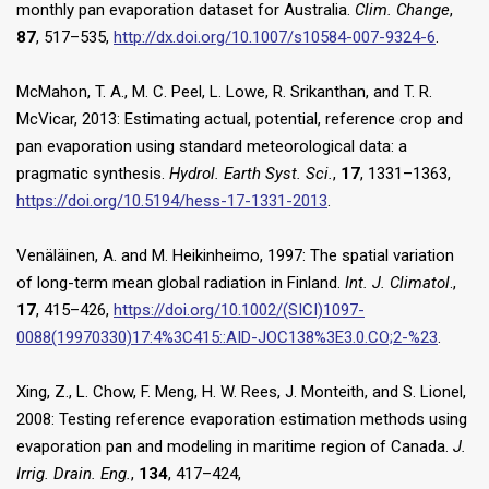
monthly pan evaporation dataset for Australia.
Clim. Change
,
87
, 517–535,
http://dx.doi.org/10.1007/s10584-007-9324-6
.
McMahon, T. A., M. C. Peel, L. Lowe, R. Srikanthan, and T. R.
McVicar, 2013: Estimating actual, potential, reference crop and
pan evaporation using standard meteorological data: a
pragmatic synthesis.
Hydrol. Earth Syst. Sci.
,
17
, 1331–1363,
https://doi.org/10.5194/hess-17-1331-2013
.
Venäläinen, A. and M. Heikinheimo, 1997: The spatial variation
of long-term mean global radiation in Finland.
Int. J. Climatol
.,
17
, 415–426,
https://doi.org/10.1002/(SICI)1097-
0088(19970330)17:4%3C415::AID-JOC138%3E3.0.CO;2-%23
.
Xing, Z., L. Chow, F. Meng, H. W. Rees, J. Monteith, and S. Lionel,
2008: Testing reference evaporation estimation methods using
evaporation pan and modeling in maritime region of Canada.
J.
Irrig. Drain. Eng.
,
134
, 417–424,