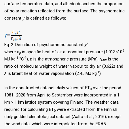
surface temperature data, and albedo describes the proportion
of solar radiation reflected from the surface. The psychometric
constant
ƴ
is defined as follows:
Eq. 2: Definition of psychometric constant
ƴ
.
3
where
c
is specific heat of air at constant pressure (1.013×10
p
-1
-1
MJ kg
°C
),
p
is the atmospheric pressure (kPa),
r
is the
MW
ratio of molecular weight of water vapour to dry air (0.622) and
-1
λ
is latent heat of water vaporisation (2.45 MJ kg
).
In the constructed dataset, daily values of ET
over the period
0
1981–2020 from April to September were incorporated in a 1
km × 1 km lattice system covering Finland. The weather data
required for calculating ET
were extracted from the Finnish
0
daily gridded climatological dataset (Aalto et al., 2016), except
the wind data, which were interpolated from the ERA5