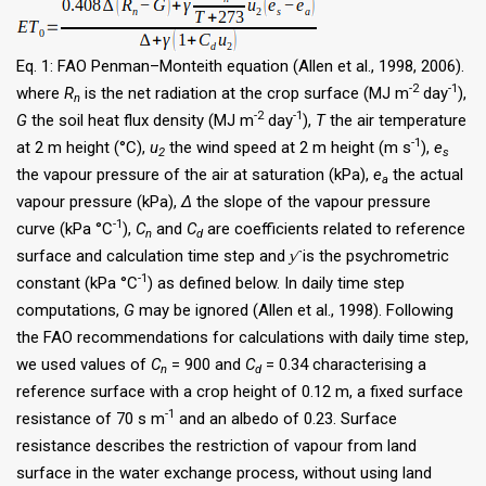
Eq. 1: FAO Penman–Monteith equation (Allen et al., 1998, 2006).
-2
-1
where
R
is the net radiation at the crop surface (MJ m
day
),
n
-2
-1
G
the soil heat flux density (MJ m
day
),
T
the air temperature
-1
at 2 m height (°C),
u
the wind speed at 2 m height (m s
),
e
2
s
the vapour pressure of the air at saturation (kPa),
e
the actual
a
vapour pressure (kPa),
Δ
the slope of the vapour pressure
-1
curve (kPa °C
),
C
and
C
are coefficients related to reference
n
d
surface and calculation time step and
ƴ
is the psychrometric
-1
constant (kPa °C
) as defined below. In daily time step
computations,
G
may be ignored (Allen et al., 1998). Following
the FAO recommendations for calculations with daily time step,
we used values of
C
= 900 and
C
= 0.34 characterising a
n
d
reference surface with a crop height of 0.12 m, a fixed surface
-1
resistance of 70 s m
and an albedo of 0.23. Surface
resistance describes the restriction of vapour from land
surface in the water exchange process, without using land