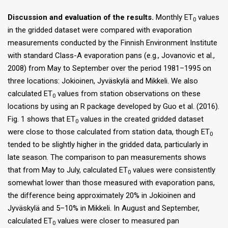
Discussion and evaluation of the results.
Monthly ET
values
0
in the gridded dataset were compared with evaporation
measurements conducted by the Finnish Environment Institute
with standard Class-A evaporation pans (e.g., Jovanovic et al.,
2008) from May to September over the period 1981–1995 on
three locations: Jokioinen, Jyväskylä and Mikkeli. We also
calculated ET
values from station observations on these
0
locations by using an R package developed by Guo et al. (2016).
Fig. 1 shows that ET
values in the created gridded dataset
0
were close to those calculated from station data, though ET
0
tended to be slightly higher in the gridded data, particularly in
late season. The comparison to pan measurements shows
that from May to July, calculated ET
values were consistently
0
somewhat lower than those measured with evaporation pans,
the difference being approximately 20% in Jokioinen and
Jyväskylä and 5–10% in Mikkeli. In August and September,
calculated ET
values were closer to measured pan
0