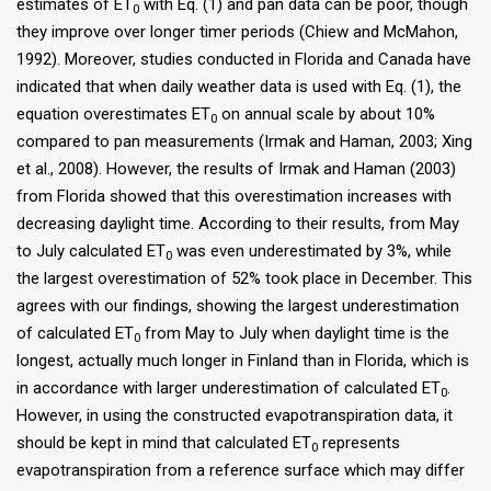
estimates of ET
with Eq. (1) and pan data can be poor, though
0
they improve over longer timer periods (Chiew and McMahon,
1992). Moreover, studies conducted in Florida and Canada have
indicated that when daily weather data is used with Eq. (1), the
equation overestimates ET
on annual scale by about 10%
0
compared to pan measurements (Irmak and Haman, 2003; Xing
et al., 2008). However, the results of Irmak and Haman (2003)
from Florida showed that this overestimation increases with
decreasing daylight time. According to their results, from May
to July calculated ET
was even underestimated by 3%, while
0
the largest overestimation of 52% took place in December. This
agrees with our findings, showing the largest underestimation
of calculated ET
from May to July when daylight time is the
0
longest, actually much longer in Finland than in Florida, which is
in accordance with larger underestimation of calculated ET
.
0
However, in using the constructed evapotranspiration data, it
should be kept in mind that calculated ET
represents
0
evapotranspiration from a reference surface which may differ