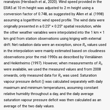
reanalysis (Hersbach et al., 2020). Wind speed provided in the
ERA5 at 10 m height was adjusted to 2 m height using a
conversion factor of 0.748, as suggested by Allen et al. (1998)
assuming a logarithmic wind speed profile. The wind data were
originally presented in a 0.25° × 0.25° spatial resolution, while
the other weather variables were interpolated into the 1 km × 1
km grid from station observations using kriging with external
drift. Net radiation data were an exception, since
R
values used
n
in the interpolation were mainly estimated based on cloudiness
observations prior the mid-1990s as described by Venäläinen
and Heikinheimo (1997). However, when measurements of
R
n
were available, we used the measured values and from 2008
onwards, only measured data for
R
was used. Saturation
n
vapour pressure deficit () was calculated separately with daily
maximum and minimum temperatures, assuming constant
relative humidity throughout a day, and the daily average
saturation vapour pressure deficit was then calculated as an
average of the two daily values.