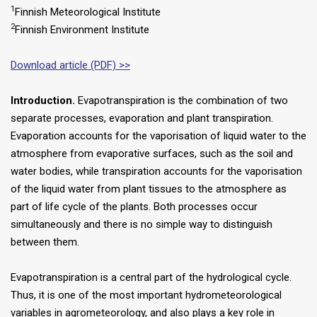
1
Finnish Meteorological Institute
2
Finnish Environment Institute
Download article (PDF) >>
Introduction.
Evapotranspiration is the combination of two
separate processes, evaporation and plant transpiration.
Evaporation accounts for the vaporisation of liquid water to the
atmosphere from evaporative surfaces, such as the soil and
water bodies, while transpiration accounts for the vaporisation
of the liquid water from plant tissues to the atmosphere as
part of life cycle of the plants. Both processes occur
simultaneously and there is no simple way to distinguish
between them.
Evapotranspiration is a central part of the hydrological cycle.
Thus, it is one of the most important hydrometeorological
variables in agrometeorology, and also plays a key role in