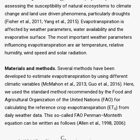
assessing the susceptibility of natural ecosystems to climate
change and land use driven phenomena, particularly droughts
(Fisher et al., 2011; Yang et al., 2015). Evapotranspiration is
affected by weather parameters, water availability and the
evaporative surface. The most important weather parameters
influencing evapotranspiration are air temperature, relative
humidity, wind speed and solar radiation.
Materials and methods.
Several methods have been
developed to estimate evapotranspiration by using different
climatic variables (McMahon et al., 2013; Guo et al., 2016). Here,
we used the standard method recommended by the Food and
Agricultural Organization of the United Nations (FAO) for
calculating the reference crop evapotranspiration (ET
) from
0
daily weather data. This so-called FAO Penman–Monteith
equation can be written as follows (Allen et al., 1998, 2006):