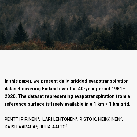
In this paper, we present daily gridded evapotranspiration
dataset covering Finland over the 40-year period 1981–
2020. The dataset representing evapotranspiration from a
reference surface is freely available in a 1 km × 1 km grid.
1
1
2
PENTTI PIRINEN
, ILARI LEHTONEN
, RISTO K. HEIKKINEN
,
2
1
KAISU AAPALA
, JUHA AALTO