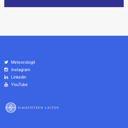
Meteorologit
Instagram
Linkedin
YouTube