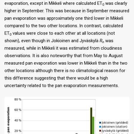
evaporation, except in Mikkeli where calculated ET
was clearly
0
higher in September. This was because in September measured
pan evaporation was approximately one third lower in Mikkeli
compared to the two other locations. In contrast, calculated
ET
values were close to each other at all locations (not
0
shown), even though in Jokioinen and Jyväskylä
R
was
n
measured, while in Mikkeli it was estimated from cloudiness
observations. It is also noteworthy that from May to August
measured pan evaporation was lower in Mikkeli than in the two
other locations although there is no climatological reason for
this difference suggesting that there would be a high
uncertainty related to the pan evaporation measurements.