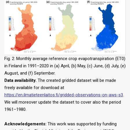
Fig. 2: Monthly average reference crop evapotranspiration (ET0)
in Finland in 1991–2020 in (a) April, (b) May, (c) June, (d) July, (e)
August, and (f) September.
Data availability.
The created gridded dataset will be made
freely available for download at
https://en.ilmatieteenlaitos.fi/gridded-observations-on-aws-s3
.
We will moreover update the dataset to cover also the period
1961–1980.
Acknowledgements:
This work was supported by funding