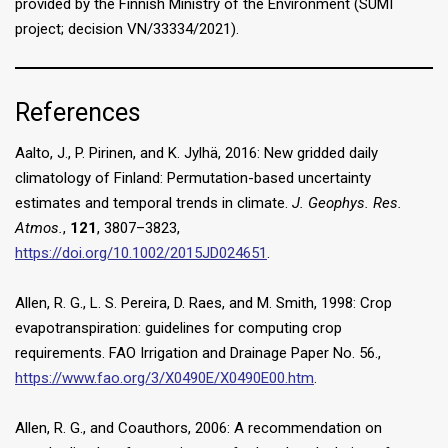
provided by the Finnish Ministry of the Environment (SUMI
project; decision VN/33334/2021).
References
Aalto, J., P. Pirinen, and K. Jylhä, 2016: New gridded daily
climatology of Finland: Permutation-based uncertainty
estimates and temporal trends in climate.
J. Geophys. Res.
Atmos.
,
121
, 3807–3823,
https://doi.org/10.1002/2015JD024651
.
Allen, R. G., L. S. Pereira, D. Raes, and M. Smith, 1998: Crop
evapotranspiration: guidelines for computing crop
requirements. FAO Irrigation and Drainage Paper No. 56.,
https://www.fao.org/3/X0490E/X0490E00.htm
.
Allen, R. G., and Coauthors, 2006: A recommendation on