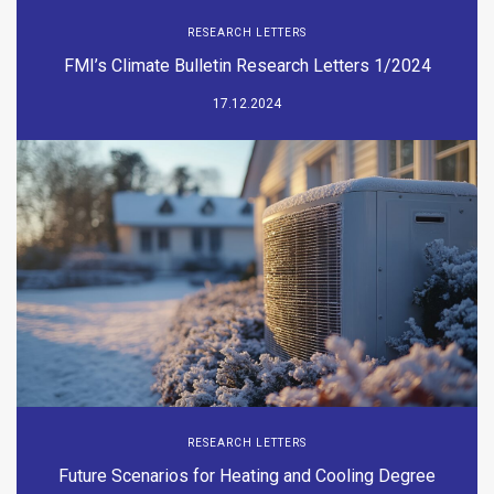
RESEARCH LETTERS
FMI’s Climate Bulletin Research Letters 1/2024
17.12.2024
RESEARCH LETTERS
Future Scenarios for Heating and Cooling Degree