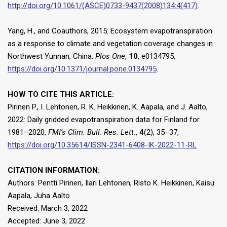
http://doi.org/10.1061/(ASCE)0733-9437(2008)134:4(417)
.
Yang, H., and Coauthors, 2015: Ecosystem evapotranspiration
as a response to climate and vegetation coverage changes in
Northwest Yunnan, China.
Plos One
,
10
, e0134795,
https://doi.org/10.1371/journal.pone.0134795
.
HOW TO CITE THIS ARTICLE:
Pirinen P., I. Lehtonen, R. K. Heikkinen, K. Aapala, and J. Aalto,
2022: Daily gridded evapotranspiration data for Finland for
1981–2020,
FMI’s Clim. Bull. Res. Lett.
,
4
(2), 35–37,
https://doi.org/10.35614/ISSN-2341-6408-IK-2022-11-RL
CITATION INFORMATION:
Authors: Pentti Pirinen, Ilari Lehtonen, Risto K. Heikkinen, Kaisu
Aapala, Juha Aalto
Received: March 3, 2022
Accepted: June 3, 2022