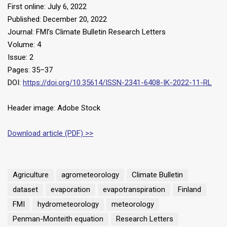
First online: July 6, 2022
Published: December 20, 2022
Journal: FMI’s Climate Bulletin Research Letters
Volume: 4
Issue: 2
Pages: 35–37
DOI:
https://doi.org/10.35614/ISSN-2341-6408-IK-2022-11-RL
Header image: Adobe Stock
Download article (PDF) >>
Agriculture
agrometeorology
Climate Bulletin
dataset
evaporation
evapotranspiration
Finland
FMI
hydrometeorology
meteorology
Penman-Monteith equation
Research Letters