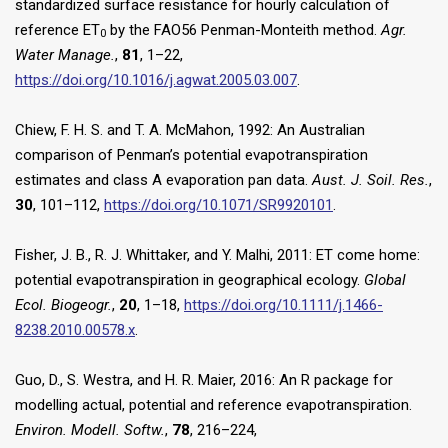
standardized surface resistance for hourly calculation of
reference ET
by the FAO56 Penman-Monteith method.
Agr.
0
Water Manage.
,
81
, 1–22,
https://doi.org/10.1016/j.agwat.2005.03.007
.
Chiew, F. H. S. and T. A. McMahon, 1992: An Australian
comparison of Penman’s potential evapotranspiration
estimates and class A evaporation pan data.
Aust. J. Soil. Res.
,
30
, 101–112,
https://doi.org/10.1071/SR9920101
.
Fisher, J. B., R. J. Whittaker, and Y. Malhi, 2011: ET come home:
potential evapotranspiration in geographical ecology.
Global
Ecol. Biogeogr.
,
20
, 1–18,
https://doi.org/10.1111/j.1466-
8238.2010.00578.x
.
Guo, D., S. Westra, and H. R. Maier, 2016: An R package for
modelling actual, potential and reference evapotranspiration.
Environ. Modell. Softw.
,
78
, 216–224,