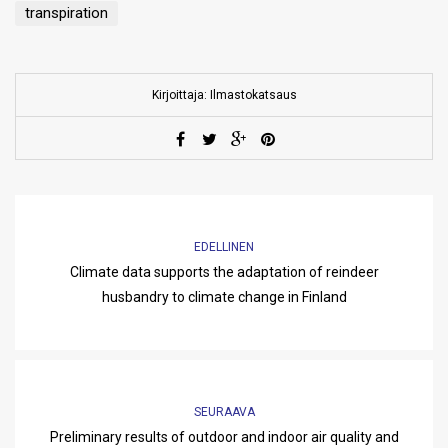
transpiration
Kirjoittaja: Ilmastokatsaus
EDELLINEN
Climate data supports the adaptation of reindeer
husbandry to climate change in Finland
SEURAAVA
Preliminary results of outdoor and indoor air quality and