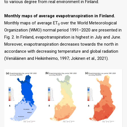
to various degree from real environment in Finland.
Monthly maps of average evapotranspiration in Finland.
Monthly maps of average ET
over the World Meteorological
0
Organization (WMO) normal period 1991–2020 are presented in
Fig. 2. In Finland, evapotranspiration is highest in July and June.
Moreover, evapotranspiration decreases towards the north in
accordance with decreasing temperature and global radiation
(Venäläinen and Heikinheimo, 1997; Jokinen et al., 2021).