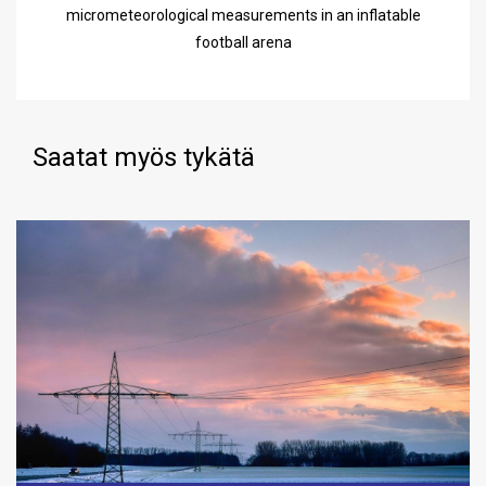
micrometeorological measurements in an inflatable
football arena
Saatat myös tykätä