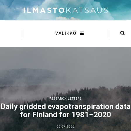
VALIKKO
RESEARCH LETTERS
Daily gridded evapotranspiration data
for Finland for 1981–2020
06.07.2022