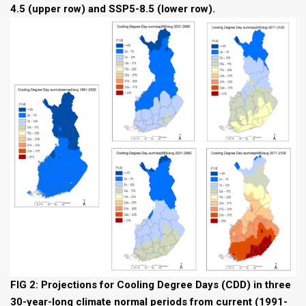
4.5 (upper row) and SSP5-8.5 (lower row).
FIG 2: Projections for Cooling Degree Days (CDD) in three
30-year-long climate normal periods from current (1991-