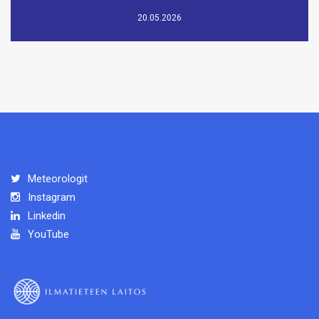
20.05.2026
Meteorologit
Instagram
Linkedin
YouTube