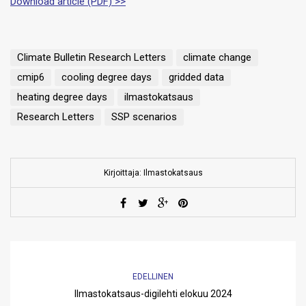
Download article (PDF) >>
Climate Bulletin Research Letters
climate change
cmip6
cooling degree days
gridded data
heating degree days
ilmastokatsaus
Research Letters
SSP scenarios
Kirjoittaja: Ilmastokatsaus
EDELLINEN
Ilmastokatsaus-digilehti elokuu 2024