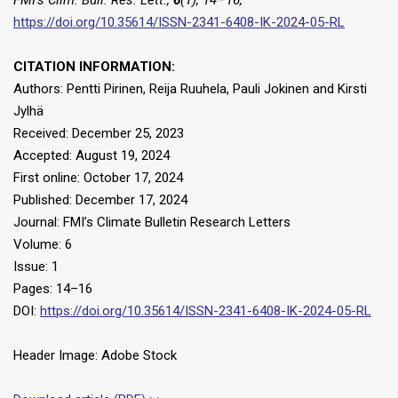
https://doi.org/10.35614/ISSN-2341-6408-IK-2024-05-RL
CITATION INFORMATION:
Authors: Pentti Pirinen, Reija Ruuhela, Pauli Jokinen and Kirsti
Jylhä
Received: December 25, 2023
Accepted: August 19, 2024
First online: October 17, 2024
Published: December 17, 2024
Journal: FMI’s Climate Bulletin Research Letters
Volume: 6
Issue: 1
Pages: 14–16
DOI:
https://doi.org/10.35614/ISSN-2341-6408-IK-2024-05-RL
Header Image: Adobe Stock