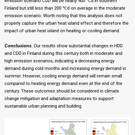
emission scenario CDD will be nearly 400 ℃d in southern
Finland but still less than 200 ℃d on average in the moderate
emission scenario. Worth noting that this analysis does not
properly capture the urban heat island effect and therefore the
impact of urban heat island on heating or cooling demand.
Conclusions.
Our results show substantial changes in HDD
and CDD in Finland during this century both in moderate and
high emission scenarios, indicating a decreasing energy
demand during cold months and increasing energy demand in
summer. However, cooling energy demand will remain small
compared to heating energy demand even at the end of the
century. These outcomes should be considered in climate
change mitigation and adaptation measures to support
sustainable urban planning and building.