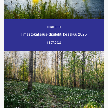
DIGILEHTI
Ilmastokatsaus-digilehti kesäkuu 2026
14.07.2026