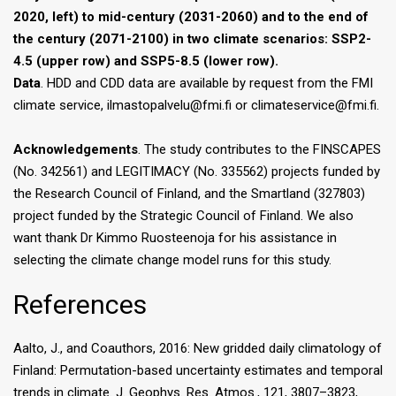
2020, left) to mid-century (2031-2060) and to the end of
the century (2071-2100) in two climate scenarios: SSP2-
4.5 (upper row) and SSP5-8.5 (lower row).
Data
. HDD and CDD data are available by request from the FMI
climate service, ilmastopalvelu@fmi.fi or climateservice@fmi.fi.
Acknowledgements
. The study contributes to the FINSCAPES
(No. 342561) and LEGITIMACY (No. 335562) projects funded by
the Research Council of Finland, and the Smartland (327803)
project funded by the Strategic Council of Finland. We also
want thank Dr Kimmo Ruosteenoja for his assistance in
selecting the climate change model runs for this study.
References
Aalto, J., and Coauthors, 2016: New gridded daily climatology of
Finland: Permutation-based uncertainty estimates and temporal
trends in climate. J. Geophys. Res. Atmos., 121, 3807–3823,