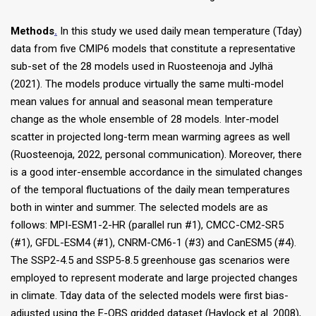
Methods
.
In this study we used daily mean temperature (Tday)
data from five CMIP6 models that constitute a representative
sub-set of the 28 models used in Ruosteenoja and Jylhä
(2021). The models produce virtually the same multi-model
mean values for annual and seasonal mean temperature
change as the whole ensemble of 28 models. Inter-model
scatter in projected long-term mean warming agrees as well
(Ruosteenoja, 2022, personal communication). Moreover, there
is a good inter-ensemble accordance in the simulated changes
of the temporal fluctuations of the daily mean temperatures
both in winter and summer. The selected models are as
follows: MPI-ESM1-2-HR (parallel run #1), CMCC-CM2-SR5
(#1), GFDL-ESM4 (#1), CNRM-CM6-1 (#3) and CanESM5 (#4).
The SSP2-4.5 and SSP5-8.5 greenhouse gas scenarios were
employed to represent moderate and large projected changes
in climate. Tday data of the selected models were first bias-
adjusted using the E-OBS gridded dataset (Haylock et al. 2008),