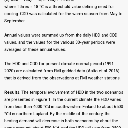
where Tthres = 18 ℃ is a threshold value defining need for
cooling. CDD was calculated for the warm season from May to
September.
Annual values were summed up from the daily HDD and CDD
values, and the values for the various 30-year periods were
averages of these annual values.
The HDD and CDD for present climate normal period (1991-
2020) are calculated from FMI gridded data (Aalto et al. 2016)
that is derived from the observations at FMI weather stations.
Results
. The temporal evolvement of HDD in the two scenarios
are presented in Figure 1. In the current climate the HDD varies
from less than 4000 ℃d in southwestern Finland to about 6500
℃d in northern Lapland. By the middle of the century, the
heating demand will decrease in both scenarios by about the