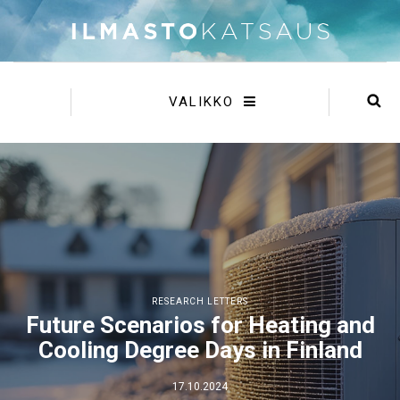
VALIKKO
RESEARCH LETTERS
Future Scenarios for Heating and
Cooling Degree Days in Finland
17.10.2024