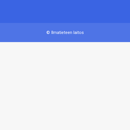
© Ilmatieteen laitos