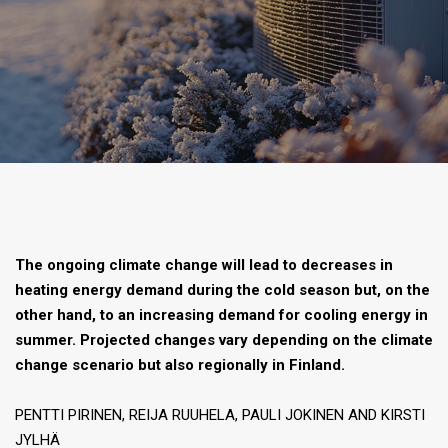
The ongoing climate change will lead to decreases in
heating energy demand during the cold season but, on the
other hand, to an increasing demand for cooling energy in
summer. Projected changes vary depending on the climate
change scenario but also regionally in Finland.
PENTTI PIRINEN, REIJA RUUHELA, PAULI JOKINEN AND KIRSTI
JYLHÄ