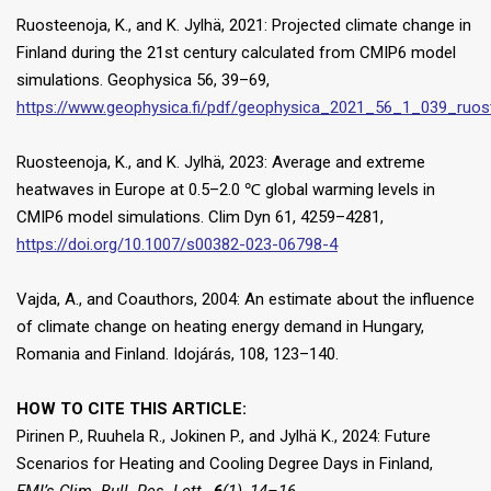
Ruosteenoja, K., and K. Jylhä, 2021: Projected climate change in
Finland during the 21st century calculated from CMIP6 model
simulations. Geophysica 56, 39–69,
https://www.geophysica.fi/pdf/geophysica_2021_56_1_039_ruos
Ruosteenoja, K., and K. Jylhä, 2023: Average and extreme
heatwaves in Europe at 0.5–2.0 ℃ global warming levels in
CMIP6 model simulations. Clim Dyn 61, 4259–4281,
https://doi.org/10.1007/s00382-023-06798-4
Vajda, A., and Coauthors, 2004: An estimate about the influence
of climate change on heating energy demand in Hungary,
Romania and Finland. Idojárás, 108, 123–140.
HOW TO CITE THIS ARTICLE:
Pirinen P., Ruuhela R., Jokinen P., and Jylhä K., 2024: Future
Scenarios for Heating and Cooling Degree Days in Finland,
FMI’s Clim. Bull. Res. Lett.
,
6
(1), 14–16,