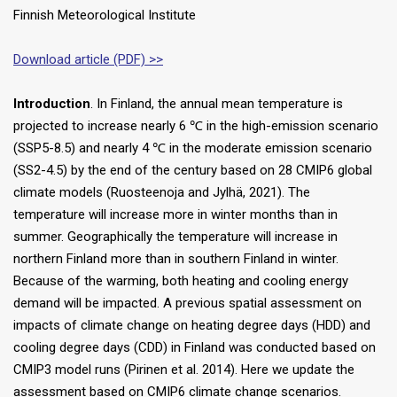
Finnish Meteorological Institute
Download article (PDF) >>
Introduction
. In Finland, the annual mean temperature is
projected to increase nearly 6 ℃ in the high-emission scenario
(SSP5-8.5) and nearly 4 ℃ in the moderate emission scenario
(SS2-4.5) by the end of the century based on 28 CMIP6 global
climate models (Ruosteenoja and Jylhä, 2021). The
temperature will increase more in winter months than in
summer. Geographically the temperature will increase in
northern Finland more than in southern Finland in winter.
Because of the warming, both heating and cooling energy
demand will be impacted. A previous spatial assessment on
impacts of climate change on heating degree days (HDD) and
cooling degree days (CDD) in Finland was conducted based on
CMIP3 model runs (Pirinen et al. 2014). Here we update the
assessment based on CMIP6 climate change scenarios.