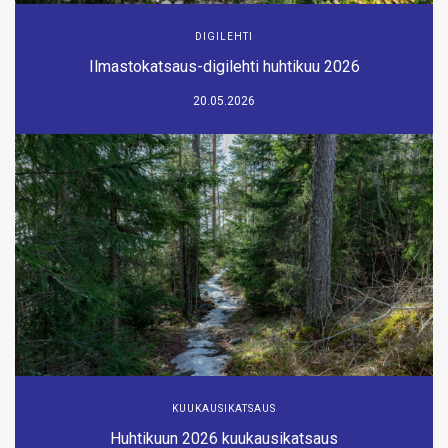
DIGILEHTI
Ilmastokatsaus-digilehti huhtikuu 2026
20.05.2026
KUUKAUSIKATSAUS
Huhtikuun 2026 kuukausikatsaus