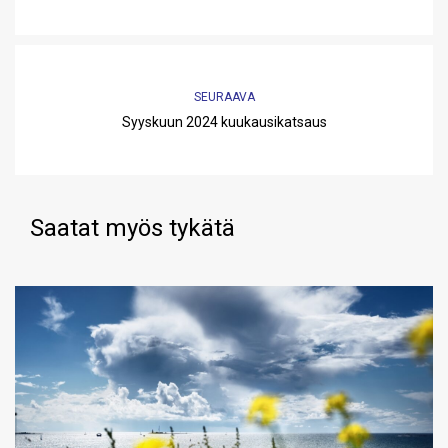
SEURAAVA
Syyskuun 2024 kuukausikatsaus
Saatat myös tykätä