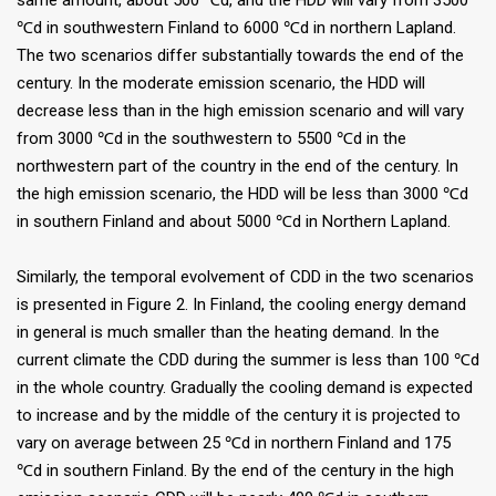
same amount, about 500 ℃d, and the HDD will vary from 3500
℃d in southwestern Finland to 6000 ℃d in northern Lapland.
The two scenarios differ substantially towards the end of the
century. In the moderate emission scenario, the HDD will
decrease less than in the high emission scenario and will vary
from 3000 ℃d in the southwestern to 5500 ℃d in the
northwestern part of the country in the end of the century. In
the high emission scenario, the HDD will be less than 3000 ℃d
in southern Finland and about 5000 ℃d in Northern Lapland.
Similarly, the temporal evolvement of CDD in the two scenarios
is presented in Figure 2. In Finland, the cooling energy demand
in general is much smaller than the heating demand. In the
current climate the CDD during the summer is less than 100 ℃d
in the whole country. Gradually the cooling demand is expected
to increase and by the middle of the century it is projected to
vary on average between 25 ℃d in northern Finland and 175
℃d in southern Finland. By the end of the century in the high