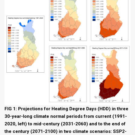
FIG 1: Projections for Heating Degree Days (HDD) in three
30-year-long climate normal periods from current (1991-
2020, left) to mid-century (2031-2060) and to the end of
the century (2071-2100) in two climate scenarios: SSP2-