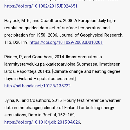
https://doi.org/10.1002/2015JD024651
.
Haylock, M. R., and Coauthors, 2008: A European daily high-
resolution gridded data set of surface temperature and
precipitation for 1950–2006. Journal of Geophysical Research,
113, D20119,
https://doi.org/10.1029/2008JD010201
.
Pirinen, P., and Coauthors, 2014: Ilmastonmuutos ja
lämmitystarveluku paikkatietoarvioina Suomessa. Ilmatieteen
laitos, Raportteja 2014:3. [Climate change and heating degree
days in Finland – spatial assessment]
http://hdl.handle.net/10138/135722
.
Jylhä, K., and Coauthors, 2015: Hourly test reference weather
data in the changing climate of Finland for building energy
simulations, Data in Brief, 4, 162–169,
https://doi.org/10.1016/j.dib.2015.04.026
.