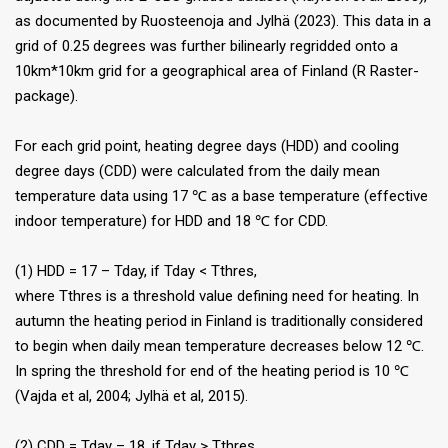
as documented by Ruosteenoja and Jylhä (2023). This data in a
grid of 0.25 degrees was further bilinearly regridded onto a
10km*10km grid for a geographical area of Finland (R Raster-
package).
For each grid point, heating degree days (HDD) and cooling
degree days (CDD) were calculated from the daily mean
temperature data using 17 ℃ as a base temperature (effective
indoor temperature) for HDD and 18 ℃ for CDD.
(1) HDD = 17 – Tday, if Tday < Tthres,
where Tthres is a threshold value defining need for heating. In
autumn the heating period in Finland is traditionally considered
to begin when daily mean temperature decreases below 12 ℃.
In spring the threshold for end of the heating period is 10 ℃
(Vajda et al, 2004; Jylhä et al, 2015).
(2) CDD = Tday – 18, if Tday > Tthres,