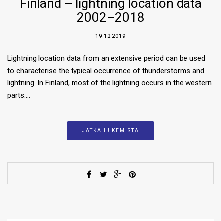
Finland – lightning location data
2002–2018
19.12.2019
Lightning location data from an extensive period can be used
to characterise the typical occurrence of thunderstorms and
lightning. In Finland, most of the lightning occurs in the western
parts….
JATKA LUKEMISTA