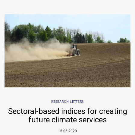
RESEARCH LETTERS
Sectoral-based indices for creating
future climate services
15.05.2020