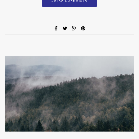
JATKA LUKEMISTA