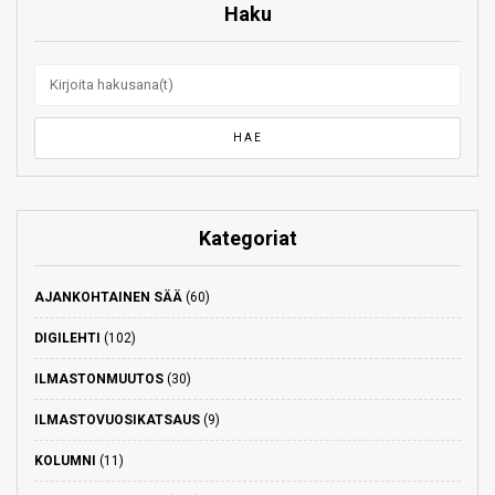
Haku
Kategoriat
AJANKOHTAINEN SÄÄ
(60)
DIGILEHTI
(102)
ILMASTONMUUTOS
(30)
ILMASTOVUOSIKATSAUS
(9)
KOLUMNI
(11)