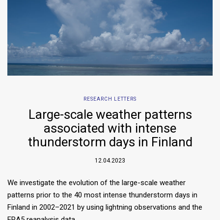
RESEARCH LETTERS
Large-scale weather patterns
associated with intense
thunderstorm days in Finland
12.04.2023
We investigate the evolution of the large-scale weather
patterns prior to the 40 most intense thunderstorm days in
Finland in 2002–2021 by using lightning observations and the
ERA5 reanalysis data….