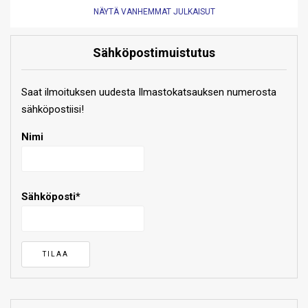
NÄYTÄ VANHEMMAT JULKAISUT
Sähköpostimuistutus
Saat ilmoituksen uudesta Ilmastokatsauksen numerosta
sähköpostiisi!
Nimi
Sähköposti*