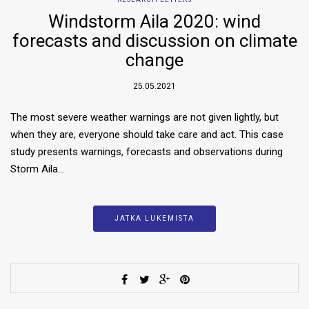
Windstorm Aila 2020: wind
forecasts and discussion on climate
change
25.05.2021
The most severe weather warnings are not given lightly, but
when they are, everyone should take care and act. This case
study presents warnings, forecasts and observations during
Storm Aila…
JATKA LUKEMISTA