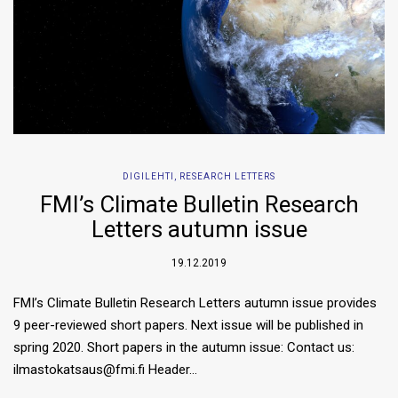
DIGILEHTI
,
RESEARCH LETTERS
FMI’s Climate Bulletin Research
Letters autumn issue
19.12.2019
FMI’s Climate Bulletin Research Letters autumn issue provides
9 peer-reviewed short papers. Next issue will be published in
spring 2020. Short papers in the autumn issue: Contact us:
ilmastokatsaus@fmi.fi Header…