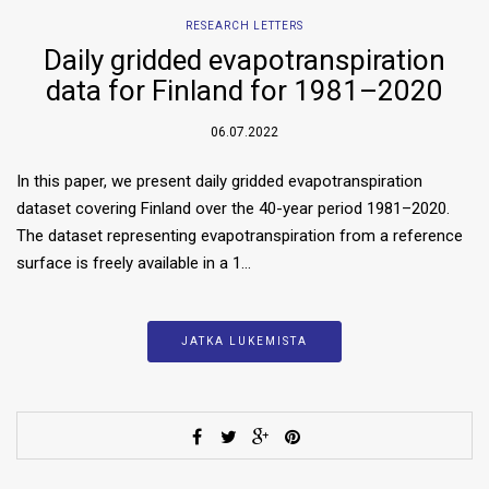
RESEARCH LETTERS
Daily gridded evapotranspiration
data for Finland for 1981–2020
06.07.2022
In this paper, we present daily gridded evapotranspiration
dataset covering Finland over the 40-year period 1981–2020.
The dataset representing evapotranspiration from a reference
surface is freely available in a 1…
JATKA LUKEMISTA