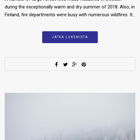
during the exceptionally warm and dry summer of 2018. Also, in
Finland, fire departments were busy with numerous wildfires. It…
JATKA LUKEMISTA