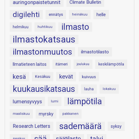
auringonpaistetunnit
Climate Bulletin
digilehti
helle
ennätys
heinäkuu
ilmasto
helmikuu
huhtikuu
ilmastokatsaus
ilmastonmuutos
ilmastotilasto
Ilmatieteen laitos
itämeri
keskilämpötila
joulukuu
kesä
kevät
Kesäkuu
kuivuus
kuukausikatsaus
lauha
lokakuu
lämpötila
lumensyvyys
lumi
myrsky
maaliskuu
pakkanen
sademäärä
Research Letters
syksy
sää
talvi
säätilasto
syyskuu