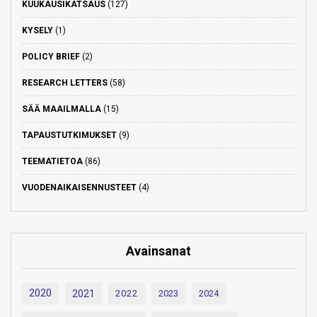
KUUKAUSIKATSAUS
(127)
KYSELY
(1)
POLICY BRIEF
(2)
RESEARCH LETTERS
(58)
SÄÄ MAAILMALLA
(15)
TAPAUSTUTKIMUKSET
(9)
TEEMATIETOA
(86)
VUODENAIKAISENNUSTEET
(4)
Avainsanat
2020
2021
2022
2023
2024