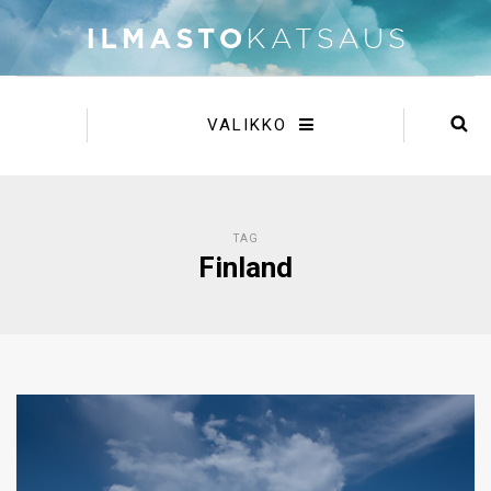
VALIKKO
TAG
Finland