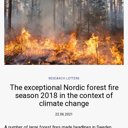
RESEARCH LETTERS
The exceptional Nordic forest fire
season 2018 in the context of
climate change
22.06.2021
A number of large forest fires made headlines in Sweden