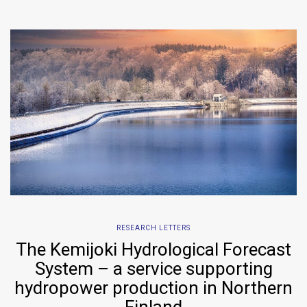
RESEARCH LETTERS
The Kemijoki Hydrological Forecast
System – a service supporting
hydropower production in Northern
Finland