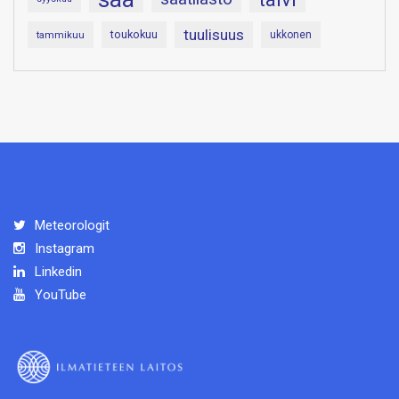
tuulisuus
toukokuu
tammikuu
ukkonen
Meteorologit
Instagram
Linkedin
YouTube