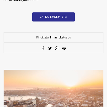
JATKA LUKEMISTA
Kirjoittaja: Ilmastokatsaus