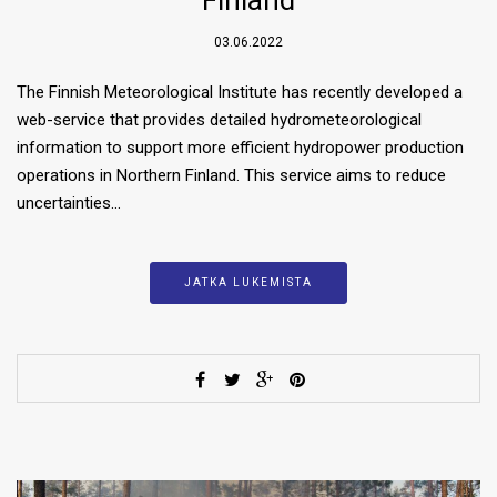
03.06.2022
The Finnish Meteorological Institute has recently developed a
web-service that provides detailed hydrometeorological
information to support more efficient hydropower production
operations in Northern Finland. This service aims to reduce
uncertainties…
JATKA LUKEMISTA