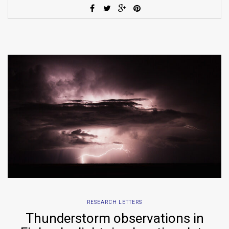
RESEARCH LETTERS
Thunderstorm observations in