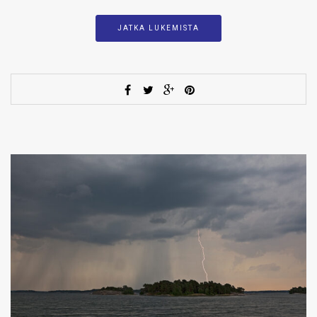
JATKA LUKEMISTA