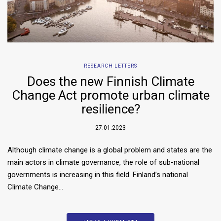
RESEARCH LETTERS
Does the new Finnish Climate
Change Act promote urban climate
resilience?
27.01.2023
Although climate change is a global problem and states are the
main actors in climate governance, the role of sub-national
governments is increasing in this field. Finland’s national
Climate Change…