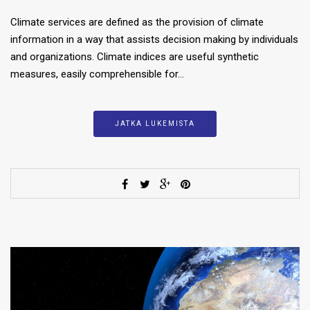
Climate services are defined as the provision of climate
information in a way that assists decision making by individuals
and organizations. Climate indices are useful synthetic
measures, easily comprehensible for…
JATKA LUKEMISTA