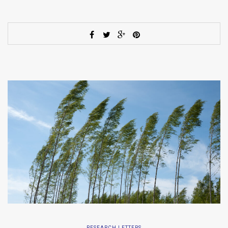
RESEARCH LETTERS