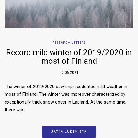
RESEARCH LETTERS
Record mild winter of 2019/2020 in
most of Finland
22.06.2021
The winter of 2019/2020 saw unprecedented mild weather in
most of Finland. The winter was moreover characterized by
exceptionally thick snow cover in Lapland. At the same time,
there was…
JATKA LUKEMISTA