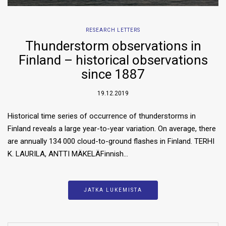
RESEARCH LETTERS
Thunderstorm observations in
Finland – historical observations
since 1887
19.12.2019
Historical time series of occurrence of thunderstorms in
Finland reveals a large year-to-year variation. On average, there
are annually 134 000 cloud-to-ground flashes in Finland. TERHI
K. LAURILA, ANTTI MÄKELÄFinnish…
JATKA LUKEMISTA