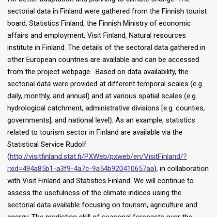
sectorial data in Finland were gathered from the Finnish tourist
board, Statistics Finland, the Finnish Ministry of economic
affairs and employment, Visit Finland, Natural resources
institute in Finland. The details of the sectoral data gathered in
other European countries are available and can be accessed
from the project webpage. Based on data availability, the
sectorial data were provided at different temporal scales (e.g.
daily, monthly, and annual) and at various spatial scales (e.g.
hydrological catchment, administrative divisions [e.g. counties,
governments], and national level). As an example, statistics
related to tourism sector in Finland are available via the
Statistical Service Rudolf
(
http://visitfinland.stat.fi/PXWeb/pxweb/en/VisitFinland/?
rxid=494a85b1-a3f9-4a7c-9a54b920410657aa
), in collaboration
with Visit Finland and Statistics Finland. We will continue to
assess the usefulness of the climate indices using the
sectorial data available focusing on tourism, agriculture and