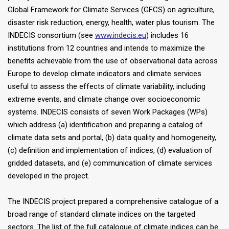
Global Framework for Climate Services (GFCS) on agriculture,
disaster risk reduction, energy, health, water plus tourism. The
INDECIS consortium (see
www.indecis.eu
) includes 16
institutions from 12 countries and intends to maximize the
benefits achievable from the use of observational data across
Europe to develop climate indicators and climate services
useful to assess the effects of climate variability, including
extreme events, and climate change over socioeconomic
systems. INDECIS consists of seven Work Packages (WPs)
which address (a) identification and preparing a catalog of
climate data sets and portal, (b) data quality and homogeneity,
(c) definition and implementation of indices, (d) evaluation of
gridded datasets, and (e) communication of climate services
developed in the project.
The INDECIS project prepared a comprehensive catalogue of a
broad range of standard climate indices on the targeted
sectors. The list of the full catalogue of climate indices can be