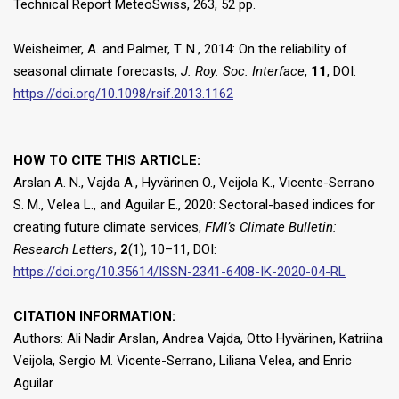
Technical Report MeteoSwiss, 263, 52 pp.
Weisheimer, A. and Palmer, T. N., 2014: On the reliability of
seasonal climate forecasts,
J. Roy. Soc. Interface
,
11
, DOI:
https://doi.org/10.1098/rsif.2013.1162
HOW TO CITE THIS ARTICLE:
Arslan A. N., Vajda A., Hyvärinen O., Veijola K., Vicente-Serrano
S. M., Velea L., and Aguilar E., 2020: Sectoral-based indices for
creating future climate services,
FMI’s Climate Bulletin:
Research Letters
,
2
(1), 10–11, DOI:
https://doi.org/10.35614/ISSN-2341-6408-IK-2020-04-RL
CITATION INFORMATION:
Authors: Ali Nadir Arslan, Andrea Vajda, Otto Hyvärinen, Katriina
Veijola, Sergio M. Vicente-Serrano, Liliana Velea, and Enric
Aguilar