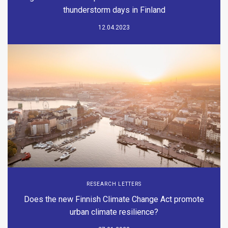
thunderstorm days in Finland
12.04.2023
RESEARCH LETTERS
Does the new Finnish Climate Change Act promote
urban climate resilience?