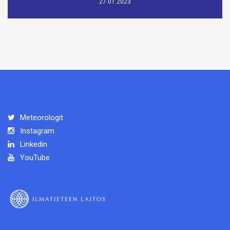
27.01.2023
Meteorologit
Instagram
Linkedin
YouTube