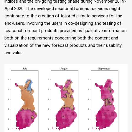
indices and the on-going testing phase during November 2019-
April 2020. The developed seasonal forecast services might
contribute to the creation of tailored climate services for the
end-users. Involving the users in co-designing and testing of
seasonal forecast products provided us qualitative information
both on the requirements concerning both the content and
visualization of the new forecast products and their usability
and value.