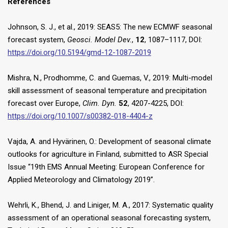
References
Johnson, S. J., et al., 2019: SEAS5: The new ECMWF seasonal
forecast system,
Geosci. Model Dev.
,
12
, 1087–1117, DOI:
https://doi.org/10.5194/gmd-12-1087-2019
Mishra, N., Prodhomme, C. and Guemas, V., 2019: Multi-model
skill assessment of seasonal temperature and precipitation
forecast over Europe,
Clim. Dyn.
52
, 4207-4225, DOI:
https://doi.org/10.1007/s00382-018-4404-z
Vajda, A. and Hyvärinen, O.: Development of seasonal climate
outlooks for agriculture in Finland, submitted to ASR Special
Issue “19th EMS Annual Meeting: European Conference for
Applied Meteorology and Climatology 2019”.
Wehrli, K., Bhend, J. and Liniger, M. A., 2017: Systematic quality
assessment of an operational seasonal forecasting system,