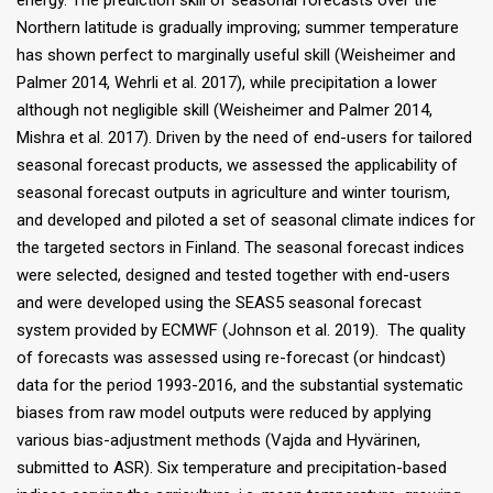
energy. The prediction skill of seasonal forecasts over the
Northern latitude is gradually improving; summer temperature
has shown perfect to marginally useful skill (Weisheimer and
Palmer 2014, Wehrli et al. 2017), while precipitation a lower
although not negligible skill (Weisheimer and Palmer 2014,
Mishra et al. 2017). Driven by the need of end-users for tailored
seasonal forecast products, we assessed the applicability of
seasonal forecast outputs in agriculture and winter tourism,
and developed and piloted a set of seasonal climate indices for
the targeted sectors in Finland. The seasonal forecast indices
were selected, designed and tested together with end-users
and were developed using the SEAS5 seasonal forecast
system provided by ECMWF (Johnson et al. 2019). The quality
of forecasts was assessed using re-forecast (or hindcast)
data for the period 1993-2016, and the substantial systematic
biases from raw model outputs were reduced by applying
various bias-adjustment methods (Vajda and Hyvärinen,
submitted to ASR). Six temperature and precipitation-based