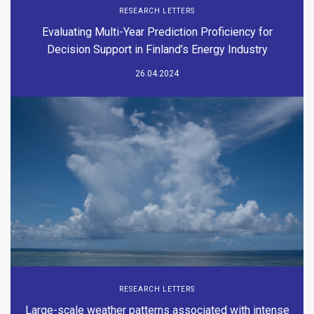
RESEARCH LETTERS
Evaluating Multi-Year Prediction Proficiency for
Decision Support in Finland’s Energy Industry
26.04.2024
RESEARCH LETTERS
Large-scale weather patterns associated with intense