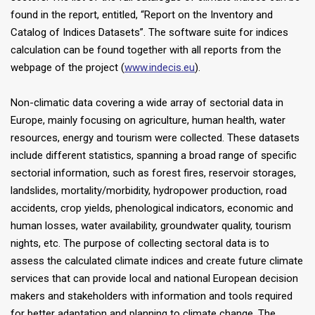
found in the report, entitled, “Report on the Inventory and
Catalog of Indices Datasets”. The software suite for indices
calculation can be found together with all reports from the
webpage of the project (
www.indecis.eu
).
Non-climatic data covering a wide array of sectorial data in
Europe, mainly focusing on agriculture, human health, water
resources, energy and tourism were collected. These datasets
include different statistics, spanning a broad range of specific
sectorial information, such as forest fires, reservoir storages,
landslides, mortality/morbidity, hydropower production, road
accidents, crop yields, phenological indicators, economic and
human losses, water availability, groundwater quality, tourism
nights, etc. The purpose of collecting sectoral data is to
assess the calculated climate indices and create future climate
services that can provide local and national European decision
makers and stakeholders with information and tools required
for better adaptation and planning to climate change. The