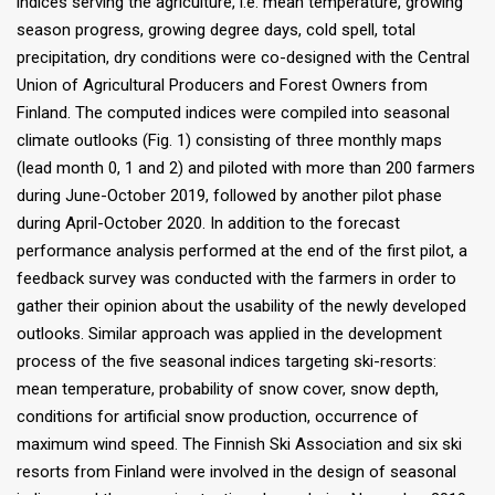
indices serving the agriculture, i.e. mean temperature, growing
season progress, growing degree days, cold spell, total
precipitation, dry conditions were co-designed with the Central
Union of Agricultural Producers and Forest Owners from
Finland. The computed indices were compiled into seasonal
climate outlooks (Fig. 1) consisting of three monthly maps
(lead month 0, 1 and 2) and piloted with more than 200 farmers
during June-October 2019, followed by another pilot phase
during April-October 2020. In addition to the forecast
performance analysis performed at the end of the first pilot, a
feedback survey was conducted with the farmers in order to
gather their opinion about the usability of the newly developed
outlooks. Similar approach was applied in the development
process of the five seasonal indices targeting ski-resorts:
mean temperature, probability of snow cover, snow depth,
conditions for artificial snow production, occurrence of
maximum wind speed. The Finnish Ski Association and six ski
resorts from Finland were involved in the design of seasonal