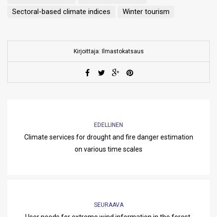
Sectoral-based climate indices
Winter tourism
Kirjoittaja: Ilmastokatsaus
EDELLINEN
Climate services for drought and fire danger estimation
on various time scales
SEURAAVA