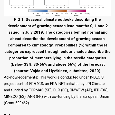
FIG 1: Seasonal climate outlooks describing the
development of growing season lead months 0, 1 and 2
issued in July 2019. The categories behind normal and
ahead describe the development of growing season
compared to climatology. Probabilities (%) within these
categories expressed through colour shades describe the
proportion of members lying in the tercile categories
(below 33%, 33-66% and above 66%) of the forecast
(source: Vajda and Hyvärinen, submitted, 2020).
Acknowledgements: This work is conducted under INDECIS
project part of ERA4CS, an ERA-NET initiated by JPI Climate,
and funded by FORMAS (SE), DLR (DE), BMWFW (AT), IFD (DK),
MINECO (ES), ANR (FR) with co-funding by the European Union
(Grant 690462).