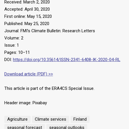
Received: March 2, 2020
Accepted: April 30, 2020
First online: May 15, 2020
Published: May 25, 2020
Journal: FMI’s Climate Bulletin: Research Letters
Volume: 2
Issue: 1
Pages: 10–11
DOI:
https://doi.org/10.35614/ISSN-2341-6408-IK-2020-04-RL
Download article (PDF) >>
This article is part of the ERA4CS Special Issue.
Header image: Pixabay
Agriculture
Climate services
Finland
seasonal forecast
seasonal outlooks