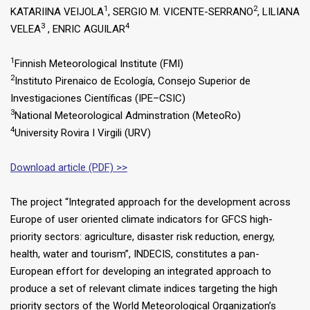
1
2
KATARIINA VEIJOLA
, SERGIO M. VICENTE-SERRANO
, LILIANA
3
4
VELEA
, ENRIC AGUILAR
1
Finnish Meteorological Institute (FMI)
2
Instituto Pirenaico de Ecología, Consejo Superior de
Investigaciones Científicas (IPE–CSIC)
3
National Meteorological Adminstration (MeteoRo)
4
University Rovira I Virgili (URV)
Download article (PDF) >>
The project “Integrated approach for the development across
Europe of user oriented climate indicators for GFCS high-
priority sectors: agriculture, disaster risk reduction, energy,
health, water and tourism”, INDECIS, constitutes a pan-
European effort for developing an integrated approach to
produce a set of relevant climate indices targeting the high
priority sectors of the World Meteorological Organization’s