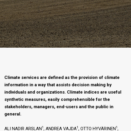
Climate services are defined as the provision of climate
information in a way that assists decision making by
individuals and organizations. Climate indices are useful
synthetic measures, easily comprehensible for the
stakeholders, managers, end-users and the public in
general.
1
1
1
ALI NADIR ARSLAN
, ANDREA VAJDA
, OTTO HYVÄRINEN
,