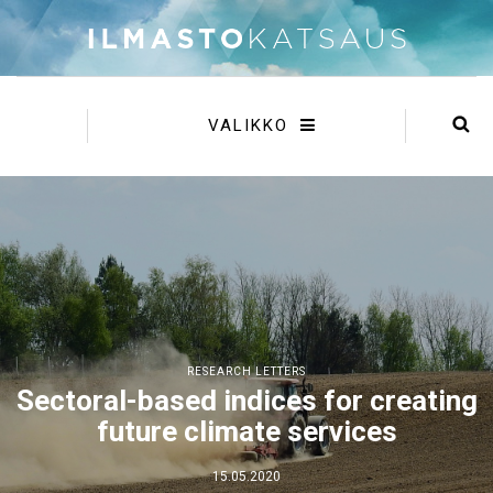
VALIKKO
RESEARCH LETTERS
Sectoral-based indices for creating
future climate services
15.05.2020