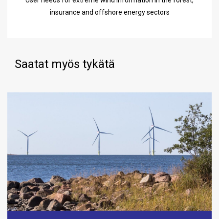
User needs for extreme wind information in the forest,
insurance and offshore energy sectors
Saatat myös tykätä