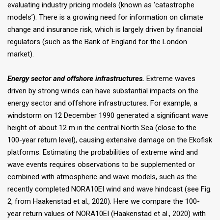
evaluating industry pricing models (known as ‘catastrophe
models’). There is a growing need for information on climate
change and insurance risk, which is largely driven by financial
regulators (such as the Bank of England for the London
market).
Energy sector and offshore infrastructures.
Extreme waves
driven by strong winds can have substantial impacts on the
energy sector and offshore infrastructures. For example, a
windstorm on 12 December 1990 generated a significant wave
height of about 12 m in the central North Sea (close to the
100-year return level), causing extensive damage on the Ekofisk
platforms. Estimating the probabilities of extreme wind and
wave events requires observations to be supplemented or
combined with atmospheric and wave models, such as the
recently completed NORA10EI wind and wave hindcast (see Fig.
2, from Haakenstad et al., 2020). Here we compare the 100-
year return values of NORA10EI (Haakenstad et al., 2020) with