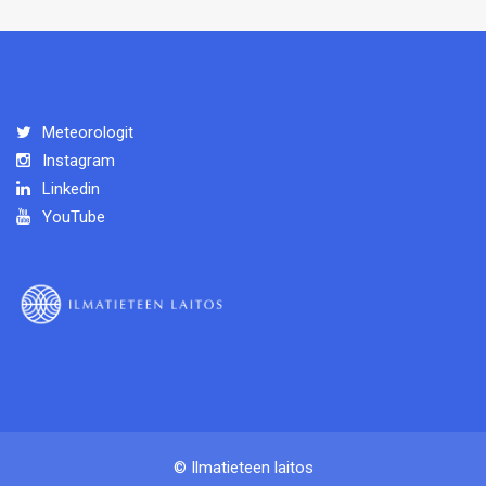
Meteorologit
Instagram
Linkedin
YouTube
© Ilmatieteen laitos