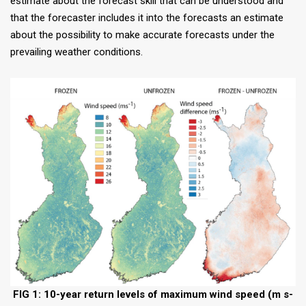
estimate about the forecast skill that can be understood and
that the forecaster includes it into the forecasts an estimate
about the possibility to make accurate forecasts under the
prevailing weather conditions.
FIG 1: 10-year return levels of maximum wind speed (m s-