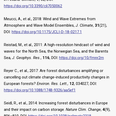
https://doi.org/10.3390/cli7050062
Meucci, A., et al., 2018: Wind and Wave Extremes from
Atmosphere and Wave Model Ensembles,
J. Climate
,
31
(21),
DOI:
https://doi.org/10.1175/JCLI-D-18-0217.1
Reistad, M., et al., 2011: A high-resolution hindcast of wind and
waves for the North Sea, the Norwegian Sea, and the Barents
Sea,
J. Geophys. Res.
,
116
, DOI:
https://doi.org/10/fmnr2m
Reyer C., et al., 2017: Are forest disturbances amplifying or
cancelling out climate change-induced productivity changes in
European forests?
Environ. Res. Lett.,
12
, 034027, DOI:
https://doi.org/10.1088/1748-9326/aa5ef1
Seidl, R., et al., 2014: Increasing forest disturbances in Europe
and their impact on carbon storage.
Nature Clim. Change
,
4
(9),