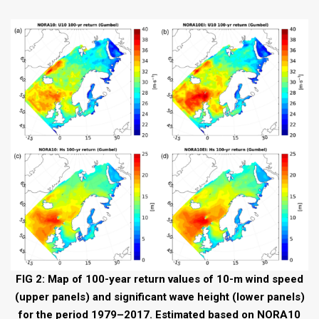
FIG 2: Map of 100-year return values of 10-m wind speed
(upper panels) and significant wave height (lower panels)
for the period 1979–2017. Estimated based on NORA10