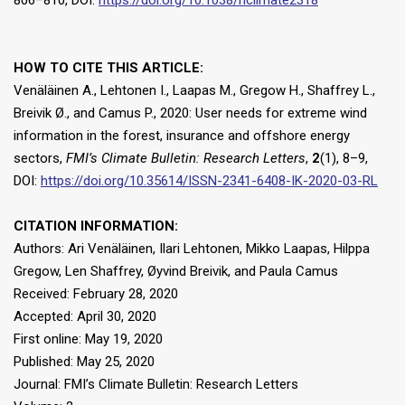
806–810, DOI:
https://doi.org/10.1038/nclimate2318
HOW TO CITE THIS ARTICLE:
Venäläinen A., Lehtonen I., Laapas M., Gregow H., Shaffrey L.,
Breivik Ø., and Camus P., 2020: User needs for extreme wind
information in the forest, insurance and offshore energy
sectors,
FMI’s Climate Bulletin: Research Letters
,
2
(1), 8–9,
DOI:
https://doi.org/10.35614/ISSN-2341-6408-IK-2020-03-RL
CITATION INFORMATION:
Authors: Ari Venäläinen, Ilari Lehtonen, Mikko Laapas, Hilppa
Gregow, Len Shaffrey, Øyvind Breivik, and Paula Camus
Received: February 28, 2020
Accepted: April 30, 2020
First online: May 19, 2020
Published: May 25, 2020
Journal: FMI’s Climate Bulletin: Research Letters