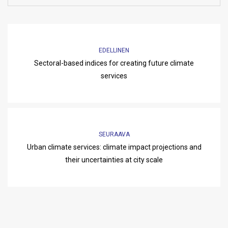
EDELLINEN
Sectoral-based indices for creating future climate
services
SEURAAVA
Urban climate services: climate impact projections and
their uncertainties at city scale