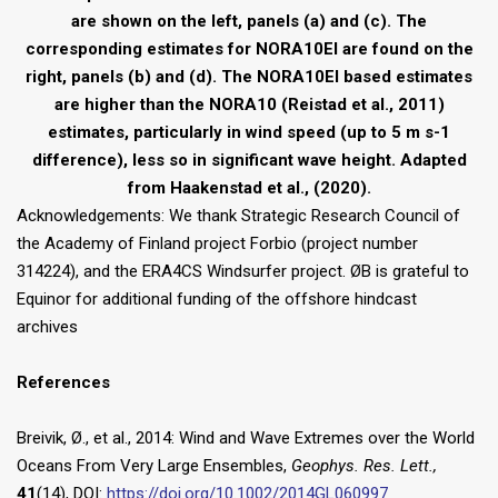
are shown on the left, panels (a) and (c). The
corresponding estimates for NORA10EI are found on the
right, panels (b) and (d). The NORA10EI based estimates
are higher than the NORA10 (Reistad et al., 2011)
estimates, particularly in wind speed (up to 5 m s-1
difference), less so in significant wave height. Adapted
from Haakenstad et al., (2020).
Acknowledgements: We thank Strategic Research Council of
the Academy of Finland project Forbio (project number
314224), and the ERA4CS Windsurfer project. ØB is grateful to
Equinor for additional funding of the offshore hindcast
archives
References
Breivik, Ø., et al., 2014: Wind and Wave Extremes over the World
Oceans From Very Large Ensembles,
Geophys. Res. Lett.,
41
(14), DOI:
https://doi.org/10.1002/2014GL060997