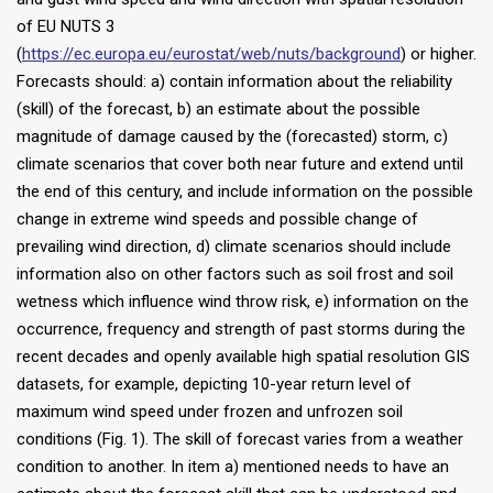
of EU NUTS 3
(
https://ec.europa.eu/eurostat/web/nuts/background
) or higher.
Forecasts should: a) contain information about the reliability
(skill) of the forecast, b) an estimate about the possible
magnitude of damage caused by the (forecasted) storm, c)
climate scenarios that cover both near future and extend until
the end of this century, and include information on the possible
change in extreme wind speeds and possible change of
prevailing wind direction, d) climate scenarios should include
information also on other factors such as soil frost and soil
wetness which influence wind throw risk, e) information on the
occurrence, frequency and strength of past storms during the
recent decades and openly available high spatial resolution GIS
datasets, for example, depicting 10-year return level of
maximum wind speed under frozen and unfrozen soil
conditions (Fig. 1). The skill of forecast varies from a weather
condition to another. In item a) mentioned needs to have an