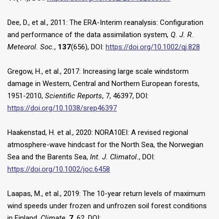
Dee, D., et al., 2011: The ERA-Interim reanalysis: Configuration
and performance of the data assimilation system
, Q. J. R.
Meteorol. Soc.
,
137
(656), DOI:
https://doi.org/10.1002/qj.828
Gregow, H., et al., 2017: Increasing large scale windstorm
damage in Western, Central and Northern European forests,
1951-2010,
Scientific Reports
, 7, 46397, DOI:
https://doi.org/10.1038/srep46397
Haakenstad, H. et al., 2020: NORA10EI: A revised regional
atmosphere-wave hindcast for the North Sea, the Norwegian
Sea and the Barents Sea,
Int. J. Climatol.
, DOI:
https://doi.org/10.1002/joc.6458
Laapas, M., et al., 2019: The 10-year return levels of maximum
wind speeds under frozen and unfrozen soil forest conditions
in Finland.
Climate
,
7
, 62, DOI: