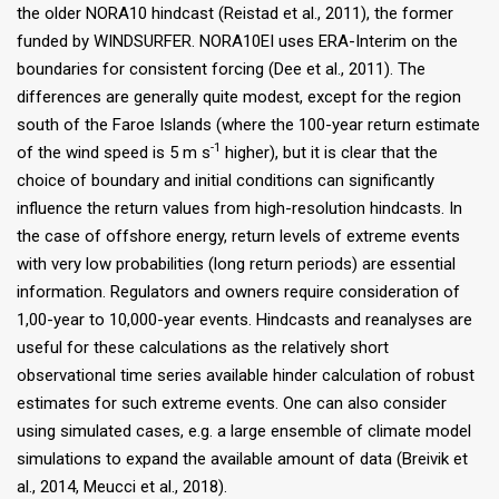
the older NORA10 hindcast (Reistad et al., 2011), the former
funded by WINDSURFER. NORA10EI uses ERA-Interim on the
boundaries for consistent forcing (Dee et al., 2011). The
differences are generally quite modest, except for the region
south of the Faroe Islands (where the 100-year return estimate
-1
of the wind speed is 5 m s
higher), but it is clear that the
choice of boundary and initial conditions can significantly
influence the return values from high-resolution hindcasts. In
the case of offshore energy, return levels of extreme events
with very low probabilities (long return periods) are essential
information. Regulators and owners require consideration of
1,00-year to 10,000-year events. Hindcasts and reanalyses are
useful for these calculations as the relatively short
observational time series available hinder calculation of robust
estimates for such extreme events. One can also consider
using simulated cases, e.g. a large ensemble of climate model
simulations to expand the available amount of data (Breivik et
al., 2014, Meucci et al., 2018).