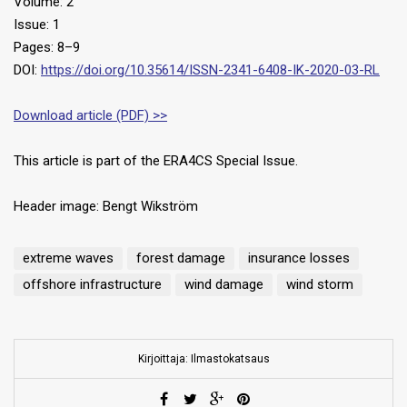
Volume: 2
Issue: 1
Pages: 8–9
DOI:
https://doi.org/10.35614/ISSN-2341-6408-IK-2020-03-RL
Download article (PDF) >>
This article is part of the ERA4CS Special Issue.
Header image: Bengt Wikström
extreme waves
forest damage
insurance losses
offshore infrastructure
wind damage
wind storm
Kirjoittaja: Ilmastokatsaus