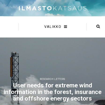
VALIKKO
RESEARCH LETTERS
User needs for extreme wind
information in the forest, insurance
and offshore energy sectors