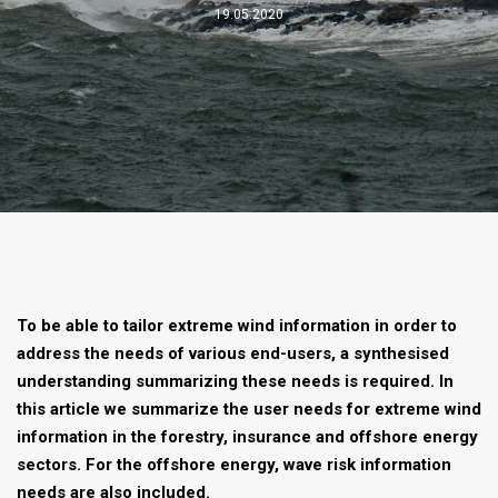
19.05.2020
To be able to tailor extreme wind information in order to
address the needs of various end-users, a synthesised
understanding summarizing these needs is required. In
this article we summarize the user needs for extreme wind
information in the forestry, insurance and offshore energy
sectors. For the offshore energy, wave risk information
needs are also included.