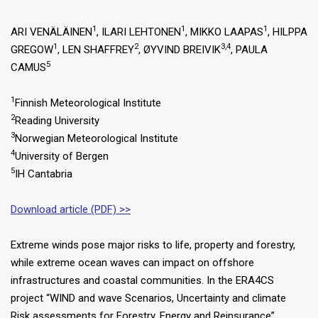
1
1
1
ARI VENÄLÄINEN
, ILARI LEHTONEN
, MIKKO LAAPAS
, HILPPA
1
2
3,4
GREGOW
, LEN SHAFFREY
, ØYVIND BREIVIK
, PAULA
5
CAMUS
1
Finnish Meteorological Institute
2
Reading University
3
Norwegian Meteorological Institute
4
University of Bergen
5
IH Cantabria
Download article (PDF) >>
Extreme winds pose major risks to life, property and forestry,
while extreme ocean waves can impact on offshore
infrastructures and coastal communities. In the ERA4CS
project “WIND and wave Scenarios, Uncertainty and climate
Risk assessments for Forestry, Energy and Reinsurance”