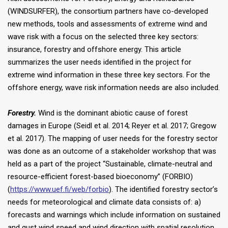
(WINDSURFER), the consortium partners have co-developed
new methods, tools and assessments of extreme wind and
wave risk with a focus on the selected three key sectors:
insurance, forestry and offshore energy. This article
summarizes the user needs identified in the project for
extreme wind information in these three key sectors. For the
offshore energy, wave risk information needs are also included.
Forestry.
Wind is the dominant abiotic cause of forest
damages in Europe (Seidl et al. 2014; Reyer et al. 2017; Gregow
et al. 2017). The mapping of user needs for the forestry sector
was done as an outcome of a stakeholder workshop that was
held as a part of the project “Sustainable, climate-neutral and
resource-efficient forest-based bioeconomy” (FORBIO)
(
https://www.uef.fi/web/forbio
). The identified forestry sector’s
needs for meteorological and climate data consists of: a)
forecasts and warnings which include information on sustained
and gust wind speed and wind direction with spatial resolution