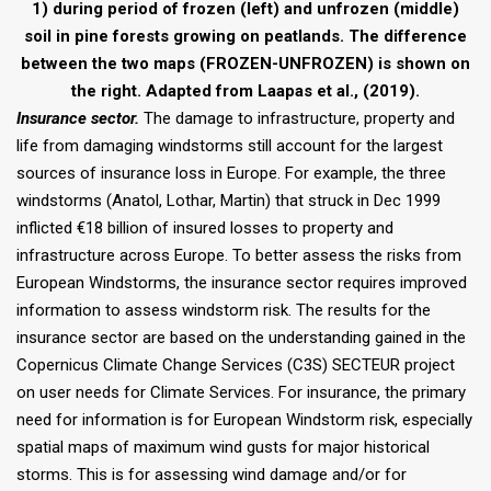
1) during period of frozen (left) and unfrozen (middle)
soil in pine forests growing on peatlands. The difference
between the two maps (FROZEN-UNFROZEN) is shown on
the right. Adapted from Laapas et al., (2019).
Insurance sector.
The damage to infrastructure, property and
life from damaging windstorms still account for the largest
sources of insurance loss in Europe. For example, the three
windstorms (Anatol, Lothar, Martin) that struck in Dec 1999
inflicted €18 billion of insured losses to property and
infrastructure across Europe. To better assess the risks from
European Windstorms, the insurance sector requires improved
information to assess windstorm risk. The results for the
insurance sector are based on the understanding gained in the
Copernicus Climate Change Services (C3S) SECTEUR project
on user needs for Climate Services. For insurance, the primary
need for information is for European Windstorm risk, especially
spatial maps of maximum wind gusts for major historical
storms. This is for assessing wind damage and/or for