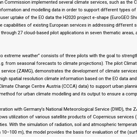
 Commission implemented several climate services, such as the Co
nformation and modelling data in order to support different types o
e user uptake of the EO data the H2020 project e-shape (EuroGEO S
capabilities of existing European services in addressing different 
 through 27 cloud-based pilot applications in seven thematic areas, 
o extreme weather” consists of three pilots with the goal to strengt
 from seasonal forecasts to climate projections). The pilot Climate 
 service (ZAMG), demonstrates the development of climate services 
g high spatial resolution climate information based on the EO data an
m (Climate Change Centre Austria (CCCA) data) to support urban plan
e method for urban climate modelling and its output to ensure a comp
ration with Germany’s National Meteorological Service (DWD), the 
 utilization of various satellite products of Copernicus services (e.
ties. With the simulation of radiation, soil and atmospheric temperatu
ion 10–100 m), the model provides the basis for evaluation of the (sur