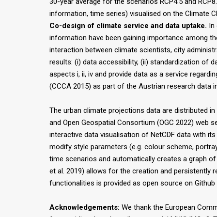
30-year average for the scenarios RCP4.5 and RCP8.
information, time series) visualised on the Climate
Co-design of climate service and data uptake.
In 
information have been gaining importance among the r
interaction between climate scientists, city adminis
results: (i) data accessibility, (ii) standardization of
aspects i, ii, iv and provide data as a service regard
(CCCA 2015) as part of the Austrian research data in
The urban climate projections data are distributed
and Open Geospatial Consortium (OGC 2022) web servi
interactive data visualisation of NetCDF data with its
modify style parameters (e.g. colour scheme, portray
time scenarios and automatically creates a graph of t
et al. 2019) allows for the creation and persistently 
functionalities is provided as open source on Github 
Acknowledgements:
We thank the European Commis