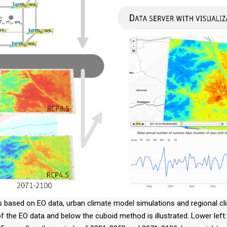
s based on EO data, urban climate model simulations and regional cli
 of the EO data and below the cuboid method is illustrated. Lower le