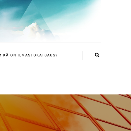
MIKÄ ON ILMASTOKATSAUS?