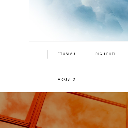
ETUSIVU
DIGILEHTI
ARKISTO