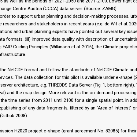
5 as well as the periods of 2021-2050 and 2071-2100. Lower right c
 Change Centre Austria (CCCA) data server. (Source: ZAMG)
order to support urban planning and decision-making processes, urb
esearchers and stakeholders in recent years (e.g. de Wit et al. 2020)
trations and urban planning experts have pointed out several key iss
 data formats, (iii) improved data quality with description of uncertaint
ing FAIR Guiding Principles (Wilkinson et al. 2016), the Climate proje
frastructure.
 in the NetCDF format and follow the standards of NetCDF Climate 
ces. The data collection for this pilot is available under e-shape 
 server architecture, e.g. THREDDS Data Server (Fig. 1, bottom right).
al) and the map design. More relevant is the on-demand processing. A
he time series from 2011 until 2100 for a single spatial point. In a
republishing of any data fragments, filtered by an ”Area of Interest”
(Github 2008).
sion H2020 project e-shape (grant agreement No. 82085) for their