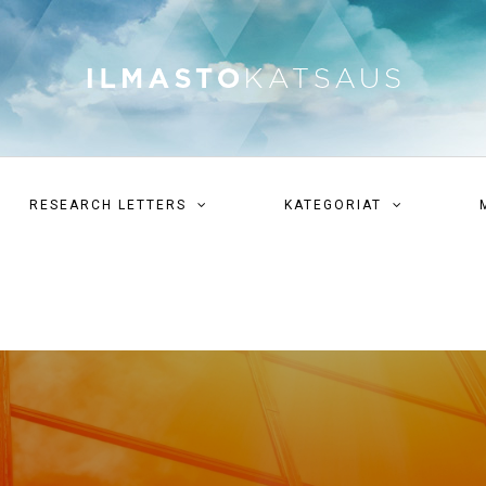
RESEARCH LETTERS
KATEGORIAT