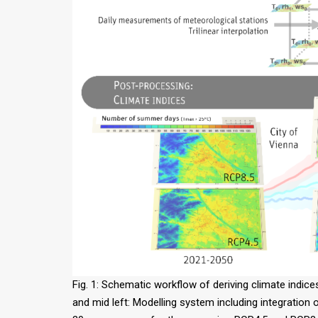
Fig. 1: Schematic workflow of deriving climate indice
and mid left: Modelling system including integration