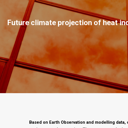
Future climate projection of heat in
Based on Earth Observation and modelling data, 