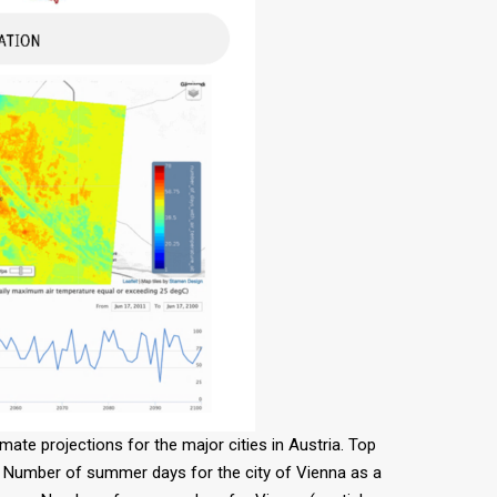
mate projections for the major cities in Austria. Top
ft: Number of summer days for the city of Vienna as a