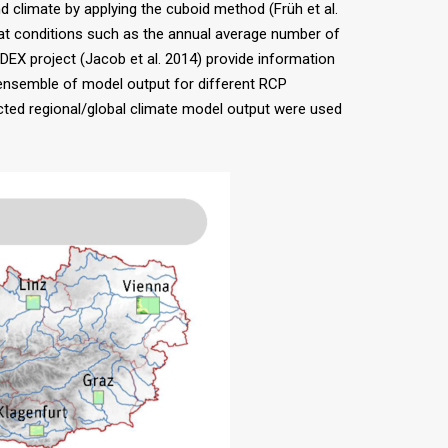
climate by applying the cuboid method (Früh et al.
 heat conditions such as the annual average number of
X project (Jacob et al. 2014) provide information
 ensemble of model output for different RCP
rected regional/global climate model output were used