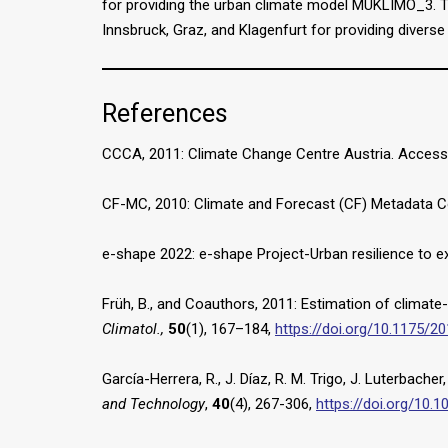
for providing the urban climate model MUKLIMO_3. The
Innsbruck, Graz, and Klagenfurt for providing divers
References
CCCA, 2011: Climate Change Centre Austria. Acces
CF-MC, 2010: Climate and Forecast (CF) Metadata 
e-shape 2022: e-shape Project-Urban resilience to
Früh, B., and Coauthors, 2011: Estimation of climat
Climatol.,
50
(1), 167–184,
https://doi.org/10.1175/
García-Herrera, R., J. Díaz, R. M. Trigo, J. Luterbac
and Technology
,
40
(4), 267-306,
https://doi.org/10