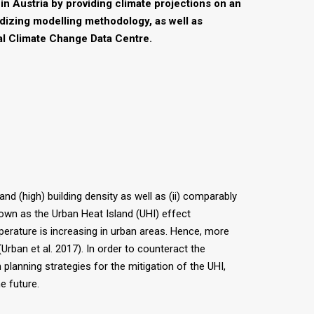
in Austria by providing climate projections on an
dizing modelling methodology, as well as
nal Climate Change Data Centre.
and (high) building density as well as (ii) comparably
nown as the Urban Heat Island (UHI) effect
perature is increasing in urban areas. Hence, more
rban et al. 2017). In order to counteract the
planning strategies for the mitigation of the UHI,
e future.