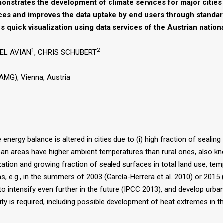
nstrates the development of climate services for major cities 
ces and improves the data uptake by end users through standar
es quick visualization using data services of the Austrian natio
1
2
AEL AVIAN
, CHRIS SCHUBERT
AMG), Vienna, Austria
energy balance is altered in cities due to (i) high fraction of sealing 
urban areas have higher ambient temperatures than rural ones, also k
zation and growing fraction of sealed surfaces in total land use, tem
 e.g., in the summers of 2003 (García-Herrera et al. 2010) or 2015 (U
 intensify even further in the future (IPCC 2013), and develop urban 
ity is required, including possible development of heat extremes in th