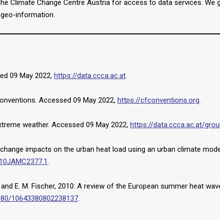
 Climate Change Centre Austria for access to data services. We grat
e geo-information.
sed 09 May 2022,
https://data.ccca.ac.at
.
Conventions. Accessed 09 May 2022,
https://cfconventions.org
.
 extreme weather. Accessed 09 May 2022,
https://data.ccca.ac.at/gr
e-change impacts on the urban heat load using an urban climate mode
2010JAMC2377.1
.
her, and E. M. Fischer, 2010: A review of the European summer heat wa
.1080/10643380802238137
.