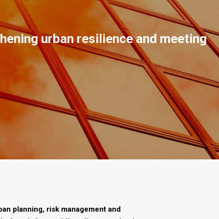
gthening urban resilience and meeting
rban planning, risk management and