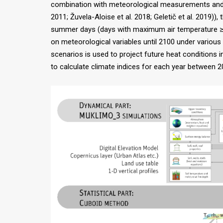
combination with meteorological measurements and re
2011; Žuvela-Aloise et al. 2018; Geletič et al. 2019)
summer days (days with maximum air temperature ≥ 2
on meteorological variables until 2100 under variou
scenarios is used to project future heat conditions i
to calculate climate indices for each year between 20