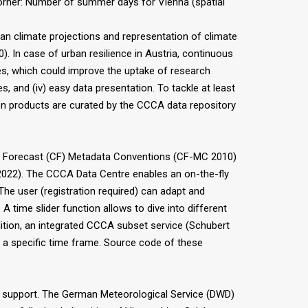
orner: Number of summer days for Vienna (spatial
an climate projections and representation of climate
. In case of urban resilience in Austria, continuous
ues, which could improve the uptake of research
ies, and (iv) easy data presentation. To tackle at least
ction products are curated by the CCCA data repository
and Forecast (CF) Metadata Conventions (CF-MC 2010)
(2022). The CCCA Data Centre enables an on-the-fly
 The user (registration required) can adapt and
 time slider function allows to dive into different
ddition, an integrated CCCA subset service (Schubert
 or a specific time frame. Source code of these
 support. The German Meteorological Service (DWD)