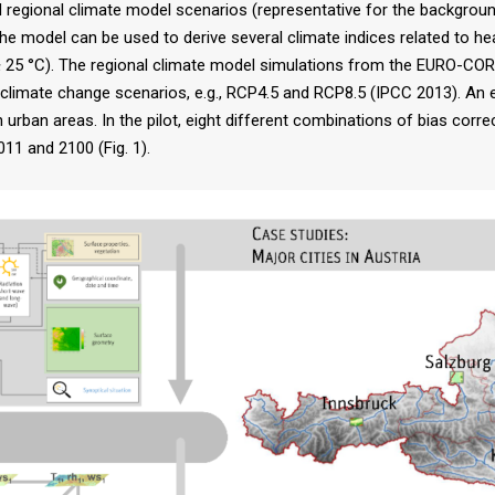
gional climate model scenarios (representative for the background 
), the model can be used to derive several climate indices related to
5 °C). The regional climate model simulations from the EURO-CORDE
s climate change scenarios, e.g., RCP4.5 and RCP8.5 (IPCC 2013). An
n urban areas. In the pilot, eight different combinations of bias cor
11 and 2100 (Fig. 1).