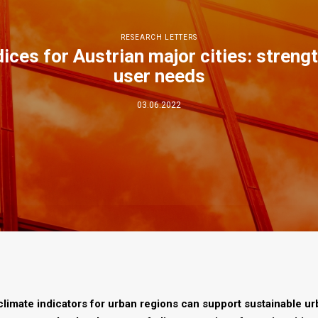
RESEARCH LETTERS
dices for Austrian major cities: stren
user needs
03.06.2022
climate indicators for urban regions can support sustainable u