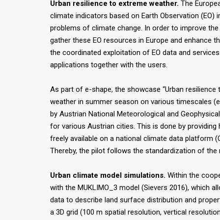
Urban resilience to extreme weather.
The European
climate indicators based on Earth Observation (EO) i
problems of climate change. In order to improve th
gather these EO resources in Europe and enhance the 
the coordinated exploitation of EO data and services
applications together with the users.
As part of e-shape, the showcase “Urban resilience t
weather in summer season on various timescales (e.g.
by Austrian National Meteorological and Geophysical
for various Austrian cities. This is done by providin
freely available on a national climate data platfor
Thereby, the pilot follows the standardization of th
Urban climate model simulations.
Within the coope
with the MUKLIMO_3 model (Sievers 2016), which allows
data to describe land surface distribution and proper
a 3D grid (100 m spatial resolution, vertical resolut