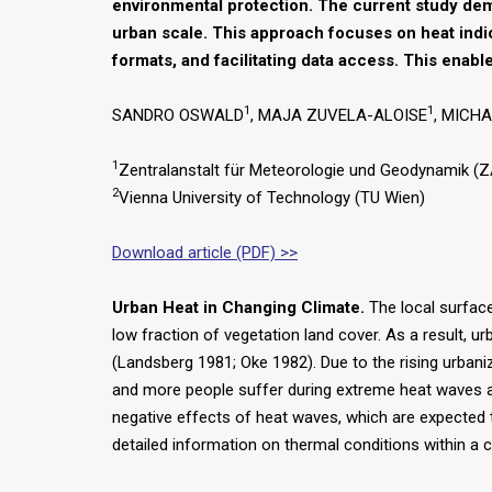
environmental protection. The current study demo
urban scale. This approach focuses on heat indi
formats, and facilitating data access. This enabl
1
1
SANDRO OSWALD
, MAJA ZUVELA-ALOISE
, MICH
1
Zentralanstalt für Meteorologie und Geodynamik (Z
2
Vienna University of Technology (TU Wien)
Download article (PDF) >>
Urban Heat in Changing Climate.
The local surface 
low fraction of vegetation land cover. As a result, 
(Landsberg 1981; Oke 1982). Due to the rising urbani
and more people suffer during extreme heat waves as,
negative effects of heat waves, which are expected to
detailed information on thermal conditions within a c