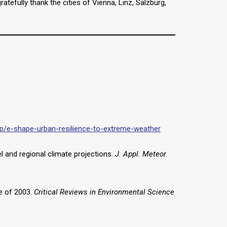
efully thank the cities of Vienna, Linz, Salzburg,
oup/e-shape-urban-resilience-to-extreme-weather
l and regional climate projections.
J. Appl. Meteor.
ve of 2003.
Critical Reviews in Environmental Science