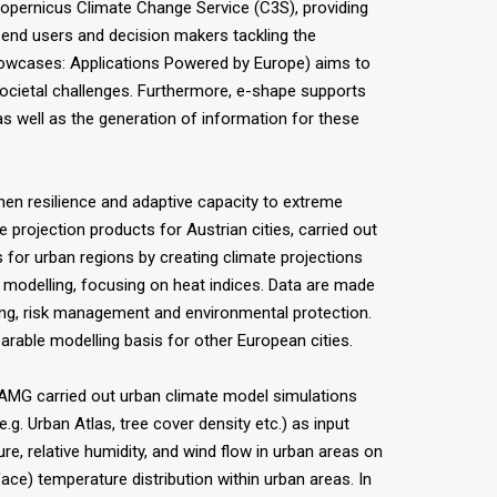
pernicus Climate Change Service (C3S), providing
f end users and decision makers tackling the
howcases: Applications Powered by Europe) aims to
societal challenges. Furthermore, e-shape supports
as well as the generation of information for these
hen resilience and adaptive capacity to extreme
projection products for Austrian cities, carried out
for urban regions by creating climate projections
d modelling, focusing on heat indices. Data are made
ning, risk management and environmental protection.
arable modelling basis for other European cities.
ZAMG carried out urban climate model simulations
g. Urban Atlas, tree cover density etc.) as input
re, relative humidity, and wind flow in urban areas on
face) temperature distribution within urban areas. In