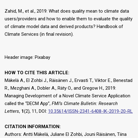
Zahid, M., et al., 2019: What does quality mean to climate data
users/providers and how to enable them to evaluate the quality
of climate model data and derived products? Handbook of
Climate Services (in final revision).
Header image: Pixabay
HOW TO CITE THIS ARTICLE:
Mäkelä A., El Zohbi J., Räisänen J., Ervasti T., Viktor E., Benestad
R., Mezghani A., Dobler A., Räty O., and Gregow H., 2019:
Managing Development of a Novel Climate Service Application
called the “DECM App”,
FMI’s Climate Bulletin: Research
Letters
,
1
(2), 11, DOI:
10.35614/ISSN-2341-6408-IK-2019-20-RL
CITATION INFORMATION:
Authors: Antti Mäkelä, Juliane El Zohbi, Jouni Räisänen, Tiina