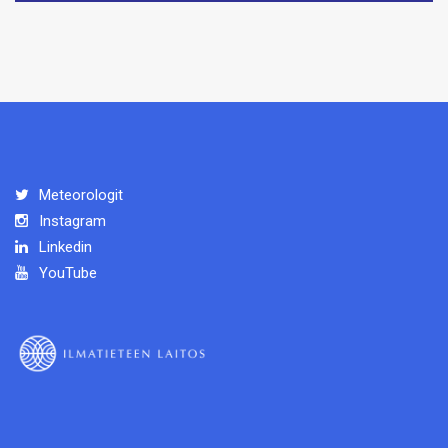
Meteorologit
Instagram
Linkedin
YouTube