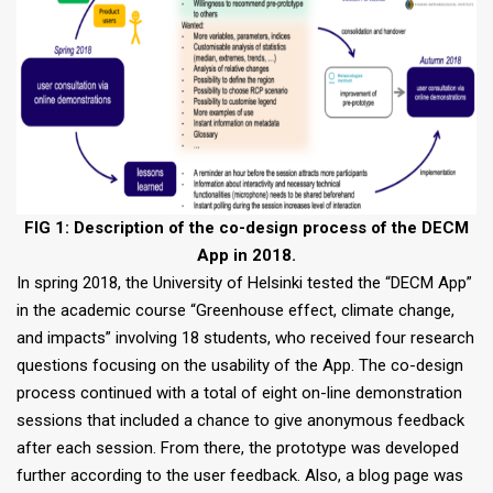
FIG 1: Description of the co-design process of the DECM
App in 2018.
In spring 2018, the University of Helsinki tested the “DECM App”
in the academic course “Greenhouse effect, climate change,
and impacts” involving 18 students, who received four research
questions focusing on the usability of the App. The co-design
process continued with a total of eight on-line demonstration
sessions that included a chance to give anonymous feedback
after each session. From there, the prototype was developed
further according to the user feedback. Also, a blog page was