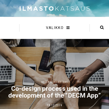
VALIKKO
RESEARCH LETTERS
Co-design process used in the
development of the “DECM App”
19.12.2019