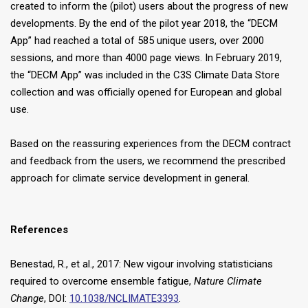
created to inform the (pilot) users about the progress of new
developments. By the end of the pilot year 2018, the “DECM
App” had reached a total of 585 unique users, over 2000
sessions, and more than 4000 page views. In February 2019,
the “DECM App” was included in the C3S Climate Data Store
collection and was officially opened for European and global
use.
Based on the reassuring experiences from the DECM contract
and feedback from the users, we recommend the prescribed
approach for climate service development in general.
References
Benestad, R., et al., 2017: New vigour involving statisticians
required to overcome ensemble fatigue,
Nature Climate
Change
, DOI:
10.1038/NCLIMATE3393
.