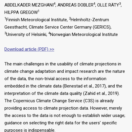
4
4
3
ABDELKADER MEZGHANI
, ANDREAS DOBLER
, OLLE RÄTY
,
1
HILPPA GREGOW
1
2
Finnish Meteorological Institute,
Helmholtz-Zentrum
Geesthacht, Climate Service Center Germany (GERICS),
3
4
University of Helsinki,
Norwegian Meteorological Institute
Download article (PDF) >>
The main challenges in the usability of climate projections in
climate change adaptation and impact research are the nature
of the data, the non-trivial access to the information
embedded in the climate data (Benestad et al., 2017), and the
interpretation of the climate data quality (Zahid et al., 2019).
The Copernicus Climate Change Service (C3S) is already
providing access to climate projection data. However, merely
the access to the data is not enough to establish wider usage;
guidance on selecting the right data for the users’ specific
purposes is indispensable.