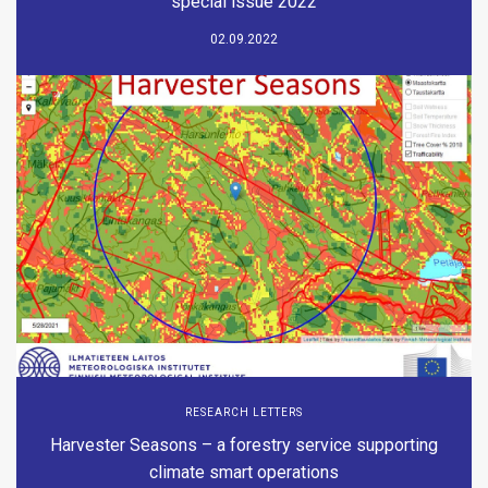
special issue 2022
02.09.2022
RESEARCH LETTERS
Harvester Seasons – a forestry service supporting
climate smart operations