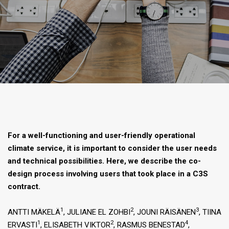
For a well-functioning and user-friendly operational
climate service, it is important to consider the user needs
and technical possibilities. Here, we describe the co-
design process involving users that took place in a C3S
contract.
1
2
3
ANTTI MÄKELÄ
, JULIANE EL ZOHBI
, JOUNI RÄISÄNEN
, TIINA
1
2
4
ERVASTI
, ELISABETH VIKTOR
, RASMUS BENESTAD
,