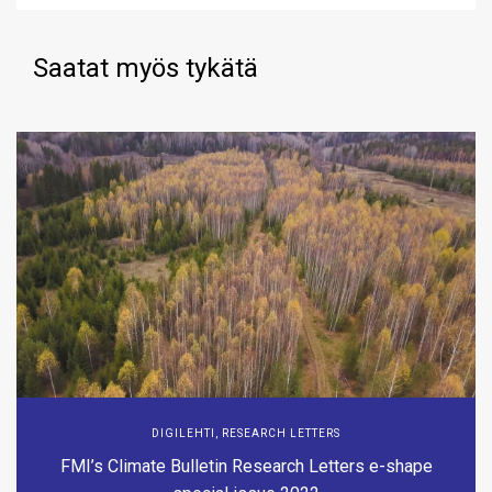
Saatat myös tykätä
DIGILEHTI
,
RESEARCH LETTERS
FMI’s Climate Bulletin Research Letters e-shape