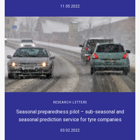
11.05.2022
RESEARCH LETTERS
Seasonal preparedness pilot – sub-seasonal and
seasonal prediction service for tyre companies
03.02.2022