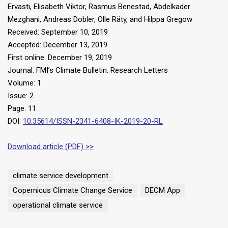
Ervasti, Elisabeth Viktor, Rasmus Benestad, Abdelkader
Mezghani, Andreas Dobler, Olle Räty, and Hilppa Gregow
Received: September 10, 2019
Accepted: December 13, 2019
First online: December 19, 2019
Journal: FMI’s Climate Bulletin: Research Letters
Volume: 1
Issue: 2
Page: 11
DOI:
10.35614/ISSN-2341-6408-IK-2019-20-RL
Download article (PDF) >>
climate service development
Copernicus Climate Change Service
DECM App
operational climate service