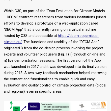
Within C3S, as part of the “Data Evaluation for Climate Models
– DECM” contract, researchers from various institutions joined
efforts to develop a prototype of a web-application called
“DECM App” that is currently running on a virtual machine
hosted by C3S and accessible at
https://decm.copernicus-
climate.eu/
. The functions and usability of the “DECM App”
originated i) from the co-design process involving the project
experts and volunteer pilot users (Fig. 1) ii) through on-line and
iii) live demonstration sessions. The first version of the App
was launched in 2017 and it was developed into its final version
during 2018. A two-way feedback mechanism helped improving
the content and functionalities to enable quick and easy
evaluation and quality control of climate projection data (global
and regional), even in specific areas.