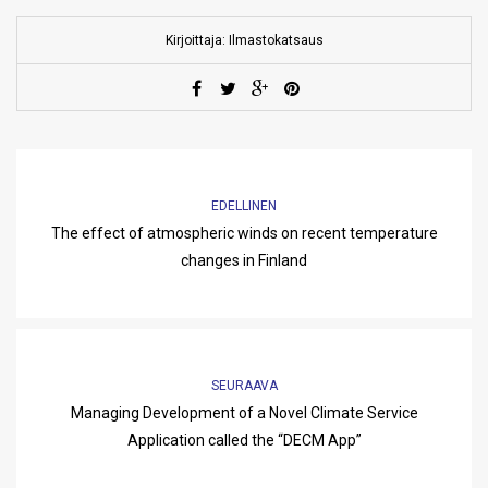
Kirjoittaja: Ilmastokatsaus
EDELLINEN
The effect of atmospheric winds on recent temperature
changes in Finland
SEURAAVA
Managing Development of a Novel Climate Service
Application called the “DECM App”