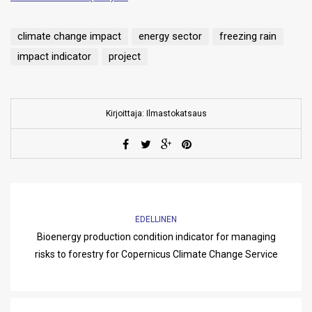
climate change impact
energy sector
freezing rain
impact indicator
project
Kirjoittaja: Ilmastokatsaus
EDELLINEN
Bioenergy production condition indicator for managing
risks to forestry for Copernicus Climate Change Service