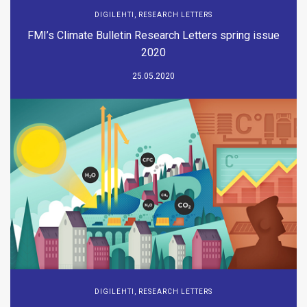
DIGILEHTI
,
RESEARCH LETTERS
FMI’s Climate Bulletin Research Letters spring issue
2020
25.05.2020
DIGILEHTI
,
RESEARCH LETTERS