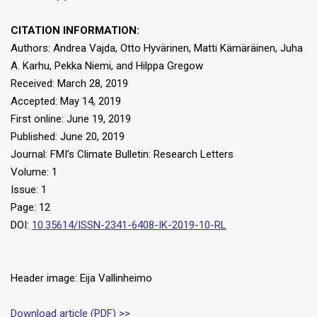
CITATION INFORMATION:
Authors: Andrea Vajda, Otto Hyvärinen, Matti Kämäräinen, Juha
A. Karhu, Pekka Niemi, and Hilppa Gregow
Received: March 28, 2019
Accepted: May 14, 2019
First online: June 19, 2019
Published: June 20, 2019
Journal: FMI’s Climate Bulletin: Research Letters
Volume: 1
Issue: 1
Page: 12
DOI:
10.35614/ISSN-2341-6408-IK-2019-10-RL
Header image: Eija Vallinheimo
Download article (PDF) >>