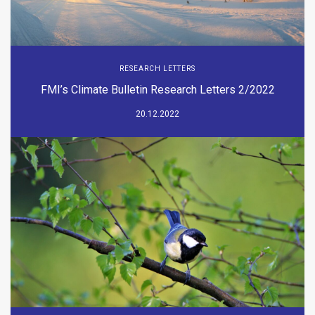
RESEARCH LETTERS
FMI’s Climate Bulletin Research Letters 2/2022
20.12.2022