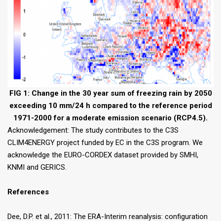
FIG 1: Change in the 30 year sum of freezing rain by 2050
exceeding 10 mm/24 h compared to the reference period
1971-2000 for a moderate emission scenario (RCP4.5).
Acknowledgement: The study contributes to the C3S
CLIM4ENERGY project funded by EC in the C3S program. We
acknowledge the EURO-CORDEX dataset provided by SMHI,
KNMI and GERICS.
References
Dee, D.P. et al., 2011: The ERA-Interim reanalysis: configuration