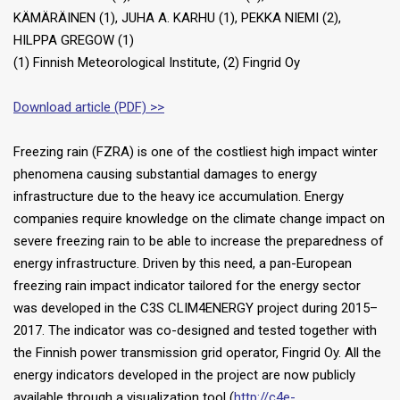
KÄMÄRÄINEN (1), JUHA A. KARHU (1), PEKKA NIEMI (2),
HILPPA GREGOW (1)
(1) Finnish Meteorological Institute, (2) Fingrid Oy
Download article (PDF) >>
Freezing rain (FZRA) is one of the costliest high impact winter
phenomena causing substantial damages to energy
infrastructure due to the heavy ice accumulation. Energy
companies require knowledge on the climate change impact on
severe freezing rain to be able to increase the preparedness of
energy infrastructure. Driven by this need, a pan-European
freezing rain impact indicator tailored for the energy sector
was developed in the C3S CLIM4ENERGY project during 2015–
2017. The indicator was co-designed and tested together with
the Finnish power transmission grid operator, Fingrid Oy. All the
energy indicators developed in the project are now publicly
available through a visualization tool (
http://c4e-