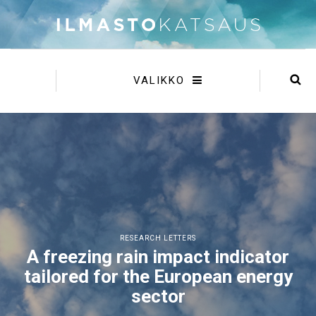
VALIKKO
RESEARCH LETTERS
A freezing rain impact indicator
tailored for the European energy
sector