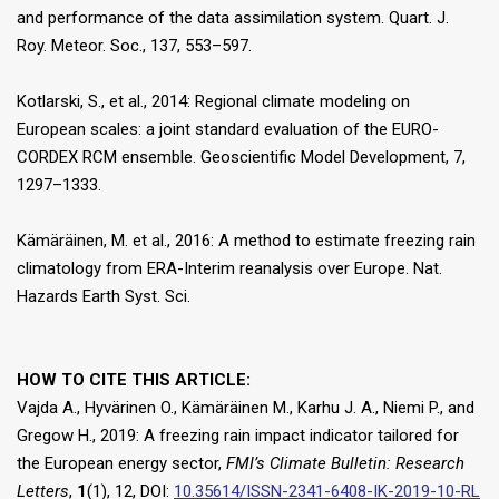
and performance of the data assimilation system. Quart. J.
Roy. Meteor. Soc., 137, 553–597.
Kotlarski, S., et al., 2014: Regional climate modeling on
European scales: a joint standard evaluation of the EURO-
CORDEX RCM ensemble. Geoscientific Model Development, 7,
1297–1333.
Kämäräinen, M. et al., 2016: A method to estimate freezing rain
climatology from ERA-Interim reanalysis over Europe. Nat.
Hazards Earth Syst. Sci.
HOW TO CITE THIS ARTICLE:
Vajda A., Hyvärinen O., Kämäräinen M., Karhu J. A., Niemi P., and
Gregow H., 2019: A freezing rain impact indicator tailored for
the European energy sector,
FMI’s Climate Bulletin: Research
Letters
,
1
(1), 12, DOI:
10.35614/ISSN-2341-6408-IK-2019-10-RL