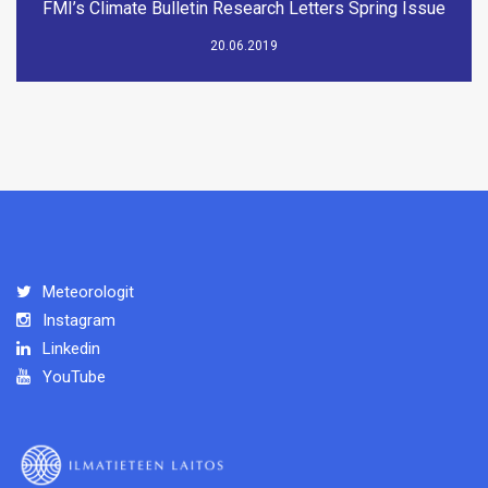
FMI’s Climate Bulletin Research Letters Spring Issue
20.06.2019
Meteorologit
Instagram
Linkedin
YouTube