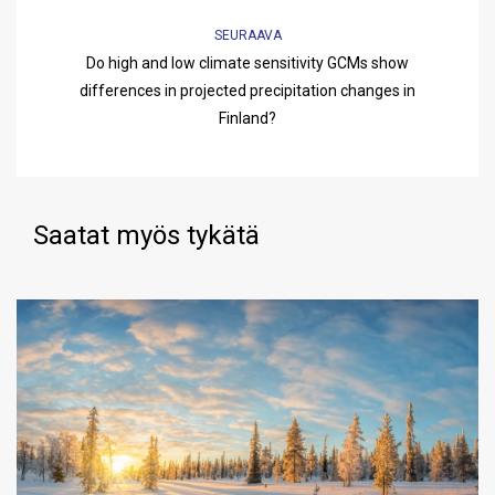
SEURAAVA
Do high and low climate sensitivity GCMs show
differences in projected precipitation changes in
Finland?
Saatat myös tykätä