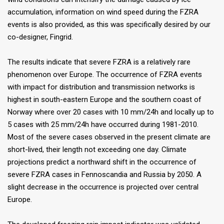
accumulation, information on wind speed during the FZRA
events is also provided, as this was specifically desired by our
co-designer, Fingrid.
The results indicate that severe FZRA is a relatively rare
phenomenon over Europe. The occurrence of FZRA events
with impact for distribution and transmission networks is
highest in south-eastern Europe and the southern coast of
Norway where over 20 cases with 10 mm/24h and locally up to
5 cases with 25 mm/24h have occurred during 1981-2010.
Most of the severe cases observed in the present climate are
short-lived, their length not exceeding one day. Climate
projections predict a northward shift in the occurrence of
severe FZRA cases in Fennoscandia and Russia by 2050. A
slight decrease in the occurrence is projected over central
Europe.