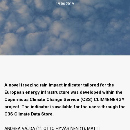
19.06.2019
A novel freezing rain impact indicator tailored for the
European energy infrastructure was developed within the
Copernicus Climate Change Service (C3S) CLIM4ENERGY
project. The indicator is available for the users through the
C3S Climate Data Store.
ANDREA VAJDA (1), OTTO HYVÄRINEN (1), MATTI