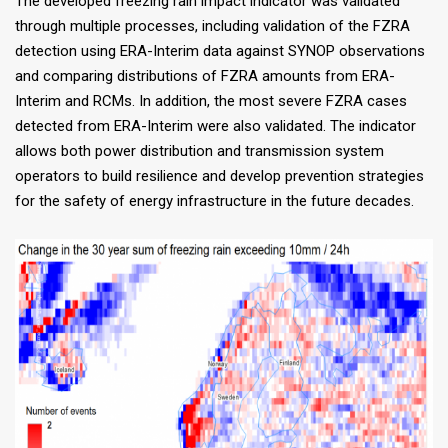
The developed freezing rain impact indicator was validated
through multiple processes, including validation of the FZRA
detection using ERA-Interim data against SYNOP observations
and comparing distributions of FZRA amounts from ERA-
Interim and RCMs. In addition, the most severe FZRA cases
detected from ERA-Interim were also validated. The indicator
allows both power distribution and transmission system
operators to build resilience and develop prevention strategies
for the safety of energy infrastructure in the future decades.