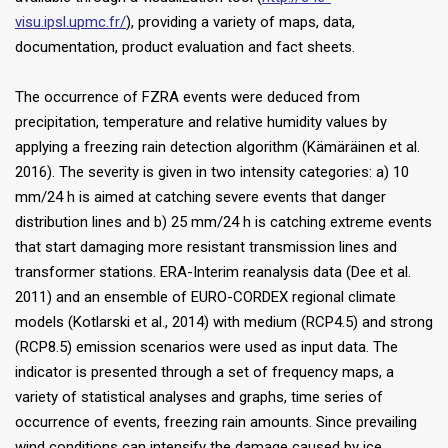
visu.ipsl.upmc.fr/
), providing a variety of maps, data,
documentation, product evaluation and fact sheets.
The occurrence of FZRA events were deduced from
precipitation, temperature and relative humidity values by
applying a freezing rain detection algorithm (Kämäräinen et al.
2016). The severity is given in two intensity categories: a) 10
mm/24 h is aimed at catching severe events that danger
distribution lines and b) 25 mm/24 h is catching extreme events
that start damaging more resistant transmission lines and
transformer stations. ERA-Interim reanalysis data (Dee et al.
2011) and an ensemble of EURO-CORDEX regional climate
models (Kotlarski et al., 2014) with medium (RCP4.5) and strong
(RCP8.5) emission scenarios were used as input data. The
indicator is presented through a set of frequency maps, a
variety of statistical analyses and graphs, time series of
occurrence of events, freezing rain amounts. Since prevailing
wind conditions can intensify the damage caused by ice